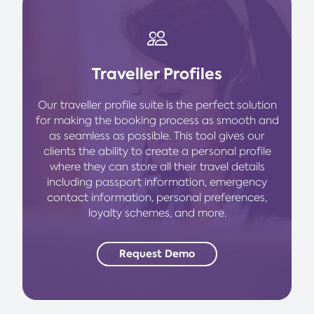
Traveller Profiles
Our traveller profile suite is the perfect solution
for making the booking process as smooth and
as seamless as possible. This tool gives our
clients the ability to create a personal profile
where they can store all their travel details
including passport information, emergency
contact information, personal preferences,
loyalty schemes, and more.
Request Demo