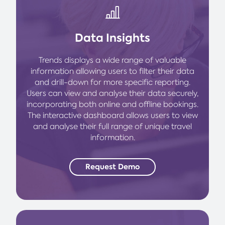
Data Insights
Trends displays a wide range of valuable
information allowing users to filter their data
and drill-down for more specific reporting.
Users can view and analyse their data securely,
incorporating both online and offline bookings.
The interactive dashboard allows users to view
and analyse their full range of unique travel
information.
Request Demo