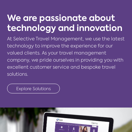
We are passionate about
technology and innovation
At Selective Travel Management, we use the latest
technology to improve the experience for our
valued clients. As your travel management
company, we pride ourselves in providing you with
excellent customer service and bespoke travel
solutions.
Explore Solutions