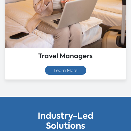
Travel Managers
Learn More
Industry-Led
Solutions