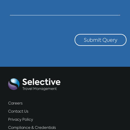
Submit Query
Careers
Contact Us
Privacy Policy
Compliance & Credentials