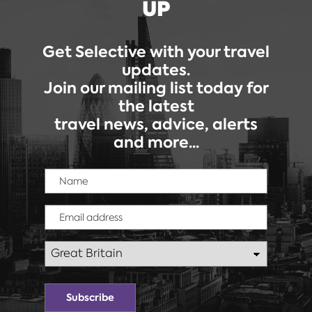
UP
Get Selective with your travel
updates.
Join our mailing list today for
the latest
travel news, advice, alerts
and more...
Name
Email address
Country