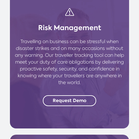
Risk Management
Travelling on business can be stressful when
disaster strikes and on many occasions without
any warning. Our traveller tracking tool can help
meet your duty of care obligations by delivering
proactive safety, security, and confidence in
knowing where your travellers are anywhere in
the world.
Request Demo