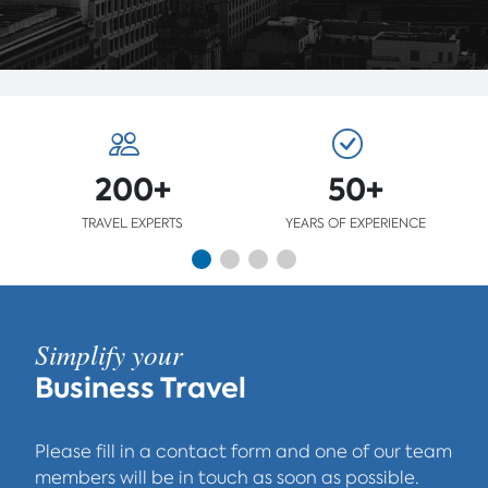
200+
50+
TRAVEL EXPERTS
YEARS OF EXPERIENCE
Simplify your
Business Travel
Please fill in a contact form and one of our team
members will be in touch as soon as possible.