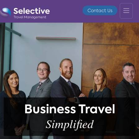
Contact Us
Business Travel
Simplified