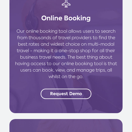
Online Booking
Our online booking tool allows users to search
from thousands of travel providers to find the
best rates and widest choice on multi-modal
travel - making it a one-stop shop for all their
business travel needs. The best thing about
having access to our online booking tool is that
users can book, view, and manage trips, all
whilst on the go.
Request Demo