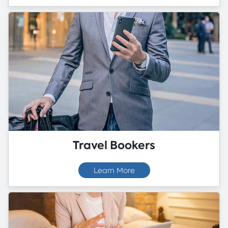
Travel Bookers
Learn More