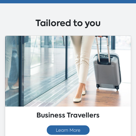
Tailored to you
Business Travellers
Learn More