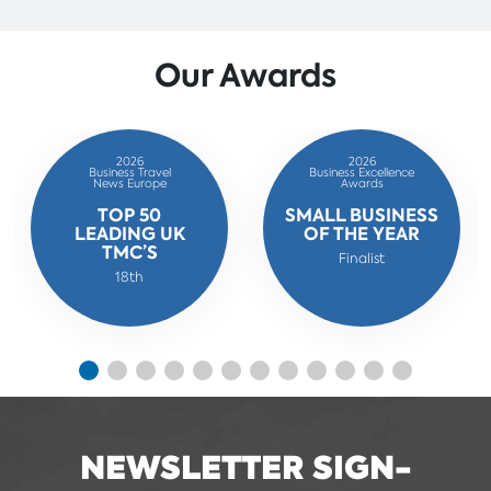
Our Awards
2026
2026
Business Travel
Business Excellence
News Europe
Awards
TOP 50
SMALL BUSINESS
LEADING UK
OF THE YEAR
TMC’S
Finalist
18th
NEWSLETTER SIGN-