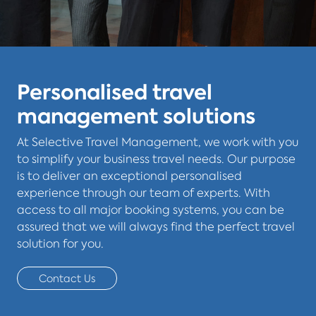
Personalised travel
management solutions
At Selective Travel Management, we work with you
to simplify your business travel needs. Our purpose
is to deliver an exceptional personalised
experience through our team of experts. With
access to all major booking systems, you can be
assured that we will always find the perfect travel
solution for you.
Contact Us