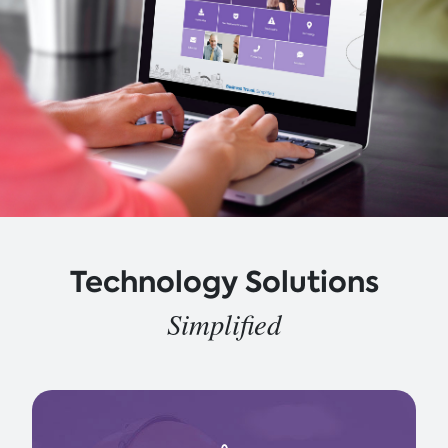
Technology Solutions
Simplified