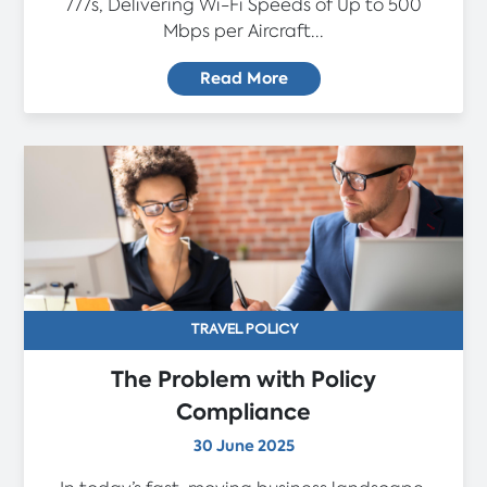
777s, Delivering Wi-Fi Speeds of Up to 500
Mbps per Aircraft...
Read More
TRAVEL POLICY
The Problem with Policy
Compliance
30 June 2025