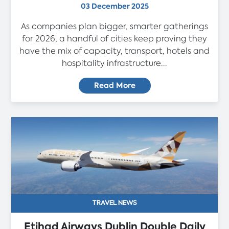
03 December 2025
As companies plan bigger, smarter gatherings
for 2026, a handful of cities keep proving they
have the mix of capacity, transport, hotels and
hospitality infrastructure...
Read More
TRAVEL NEWS
Etihad Airways Dublin Double Daily