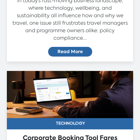
In today’s fast-moving business landscape,
where technology, wellbeing, and
sustainability all influence how and why we
travel, one issue still frustrates travel managers
and programme owners alike: policy
compliance...
Read More
TECHNOLOGY
Corporate Booking Tool Fares