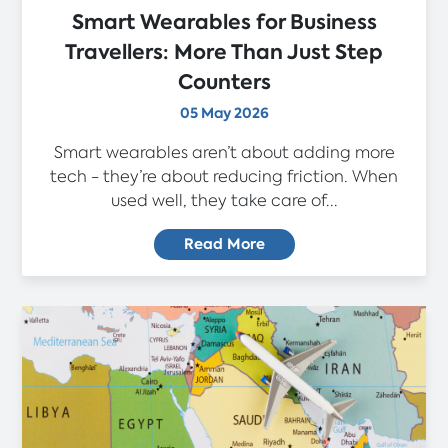
Smart Wearables for Business
Travellers: More Than Just Step
Counters
05 May 2026
Smart wearables aren’t about adding more
tech - they’re about reducing friction. When
used well, they take care of...
Read More