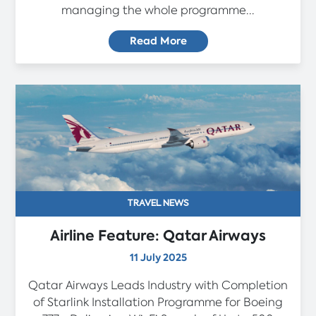
managing the whole programme...
Read More
TRAVEL NEWS
Airline Feature: Qatar Airways
11 July 2025
Qatar Airways Leads Industry with Completion
of Starlink Installation Programme for Boeing