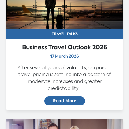
TRAVEL TALKS
Business Travel Outlook 2026
17 March 2026
After several years of volatility, corporate
travel pricing is settling into a pattern of
moderate increases and greater
predictability...
Read More