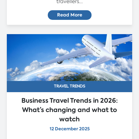
travellers...
Read More
TRAVEL TRENDS
Business Travel Trends in 2026:
What’s changing and what to
watch
12 December 2025