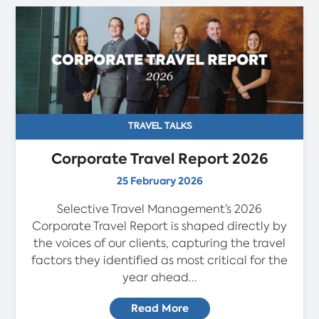
TRAVEL TALKS
Corporate Travel Report 2026
25 February 2026
Selective Travel Management’s 2026
Corporate Travel Report is shaped directly by
the voices of our clients, capturing the travel
factors they identified as most critical for the
year ahead...
Read More