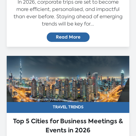
In 2026, corporate trips are set to become
more efficient, personalised, and impactful
than ever before. Staying ahead of emerging
trends will be key for...
Read More
TRAVEL TRENDS
Top 5 Cities for Business Meetings &
Events in 2026