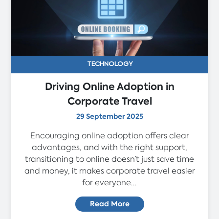
TECHNOLOGY
Driving Online Adoption in
Corporate Travel
29 September 2025
Encouraging online adoption offers clear
advantages, and with the right support,
transitioning to online doesn’t just save time
and money, it makes corporate travel easier
for everyone...
Read More