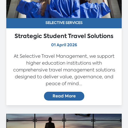
SELECTIVE SERVICES
Strategic Student Travel Solutions
01 April 2026
At Selective Travel Management, we support
higher education institutions with
comprehensive travel management solutions
designed to deliver value, governance, and
peace of mind...
Read More