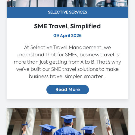
SELECTIVE SERVICES
SME Travel, Simplified
09 April 2026
At Selective Travel Management, we
understand that for SMEs, business travel is
more than just getting from A to B. That’s why
we’ve built our SME travel solutions to make
business travel simpler, smarter...
Read More