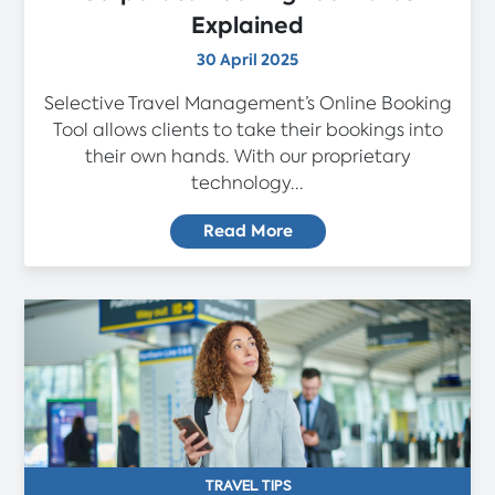
Explained
30 April 2025
Selective Travel Management’s Online Booking
Tool allows clients to take their bookings into
their own hands. With our proprietary
technology...
Read More
TRAVEL TIPS