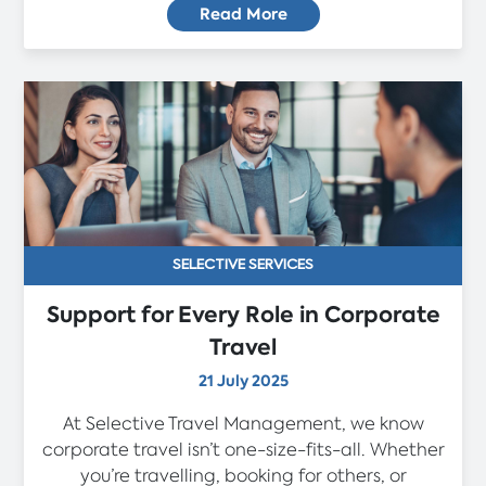
Read More
SELECTIVE SERVICES
Support for Every Role in Corporate
Travel
21 July 2025
At Selective Travel Management, we know
corporate travel isn’t one-size-fits-all. Whether
you’re travelling, booking for others, or