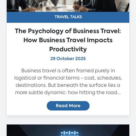
TRAVEL TALKS
The Psychology of Business Travel:
How Business Travel Impacts
Productivity
29 October 2025
Business travel is often framed purely in
logistical or financial terms - cost, schedules,
destinations. But beneath the surface lies a
more subtle dynamic: how hitting the road...
Read More