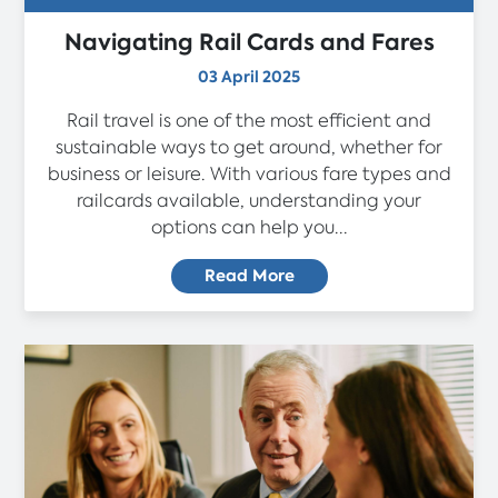
Navigating Rail Cards and Fares
03 April 2025
Rail travel is one of the most efficient and
sustainable ways to get around, whether for
business or leisure. With various fare types and
railcards available, understanding your
options can help you...
Read More