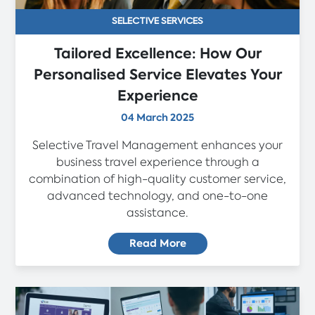
SELECTIVE SERVICES
Tailored Excellence: How Our
Personalised Service Elevates Your
Experience
04 March 2025
Selective Travel Management enhances your
business travel experience through a
combination of high-quality customer service,
advanced technology, and one-to-one
assistance.
Read More