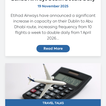
19 November 2025
Etihad Airways have announced a significant
increase in capacity on their Dublin to Abu
Dhabi route, increasing frequency from 10
flights a week to double daily from 1 April
2026...
Read More
TRAVEL TALKS