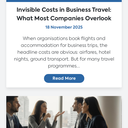
Invisible Costs in Business Travel:
What Most Companies Overlook
18 November 2025
When organisations book flights and
accommodation for business trips, the
headline costs are obvious: airfares, hotel
nights, ground transport. But for many travel
programmes...
Read More