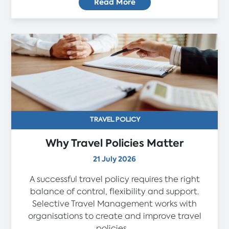
Read More
TRAVEL POLICY
Why Travel Policies Matter
21 July 2026
A successful travel policy requires the right
balance of control, flexibility and support.
Selective Travel Management works with
organisations to create and improve travel
policies...