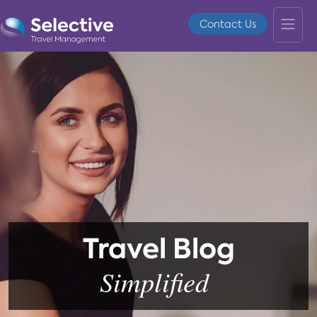
Contact Us
Travel Blog
Simplified