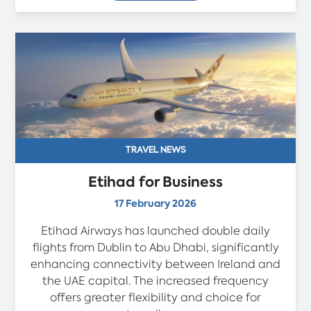
TRAVEL NEWS
Etihad for Business
17 February 2026
Etihad Airways has launched double daily
flights from Dublin to Abu Dhabi, significantly
enhancing connectivity between Ireland and
the UAE capital. The increased frequency
offers greater flexibility and choice for