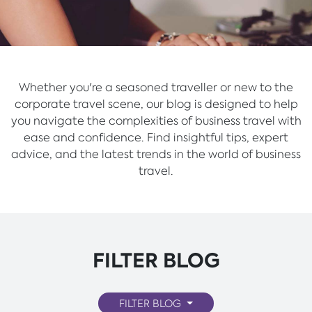
Whether you're a seasoned traveller or new to the
corporate travel scene, our blog is designed to help
you navigate the complexities of business travel with
ease and confidence. Find insightful tips, expert
advice, and the latest trends in the world of business
travel.
FILTER BLOG
FILTER BLOG