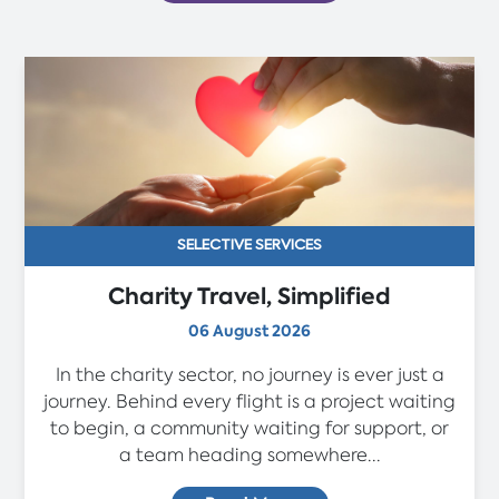
SELECTIVE SERVICES
Charity Travel, Simplified
06 August 2026
In the charity sector, no journey is ever just a
journey. Behind every flight is a project waiting
to begin, a community waiting for support, or
a team heading somewhere...