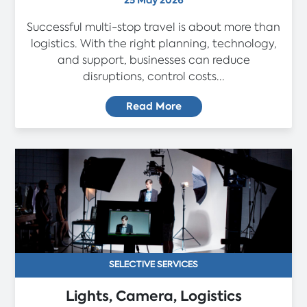
25 May 2026
Successful multi-stop travel is about more than
logistics. With the right planning, technology,
and support, businesses can reduce
disruptions, control costs...
Read More
SELECTIVE SERVICES
Lights, Camera, Logistics