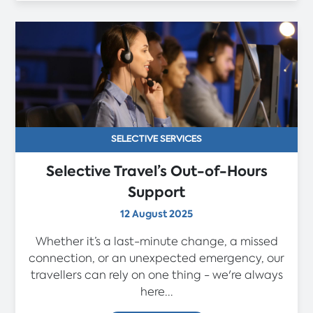
SELECTIVE SERVICES
Selective Travel’s Out-of-Hours
Support
12 August 2025
Whether it’s a last-minute change, a missed
connection, or an unexpected emergency, our
travellers can rely on one thing - we're always
here...