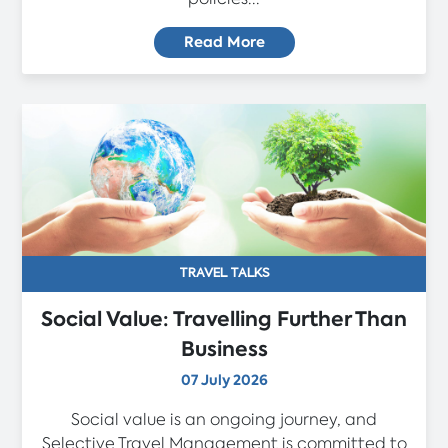
Read More
TRAVEL TALKS
Social Value: Travelling Further Than
Business
07 July 2026
Social value is an ongoing journey, and
Selective Travel Management is committed to