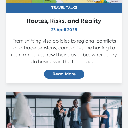
TRAVEL TALKS
Routes, Risks, and Reality
23 April 2026
From shifting visa policies to regional conflicts
and trade tensions, companies are having to
rethink not just how they travel, but where they
do business in the first place…
Read More