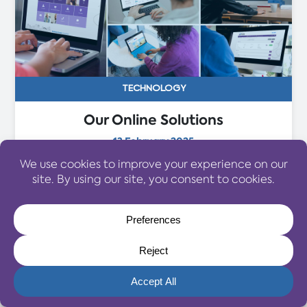
TECHNOLOGY
Our Online Solutions
13 February 2025
At Selective Travel Management, we use the
latest technology to improve the experience
for our valued clients. As your personal travel
management company, we pride ourselves in
providing customer service excellence
alongside bespoke travel solutions...
Read More