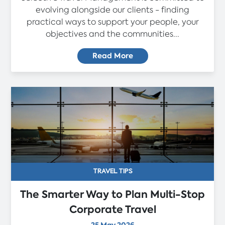
evolving alongside our clients - finding
practical ways to support your people, your
objectives and the communities...
Read More
TRAVEL TIPS
The Smarter Way to Plan Multi-Stop
Corporate Travel