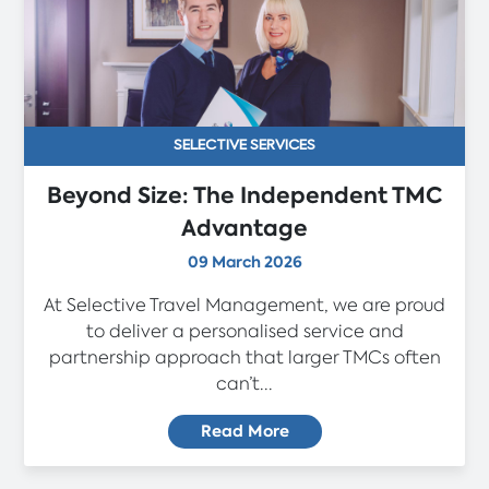
SELECTIVE SERVICES
Beyond Size: The Independent TMC
Advantage
09 March 2026
At Selective Travel Management, we are proud
to deliver a personalised service and
partnership approach that larger TMCs often
can’t...
Read More