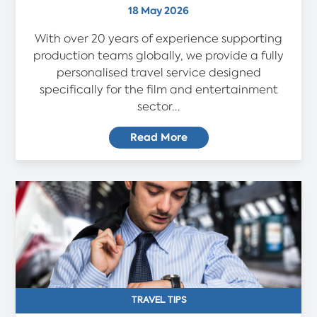
18 May 2026
With over 20 years of experience supporting
production teams globally, we provide a fully
personalised travel service designed
specifically for the film and entertainment
sector...
Read More
TRAVEL TIPS