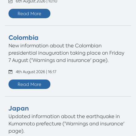
6th August 2026 | 10:10
Read More
Colombia
New information about the Colombian
presidential inauguration taking place on Friday
7 August ('Warnings and insurance' page).
4th August 2026 | 16:17
Read More
Japan
Updated information about the earthquake in
Kumamoto prefecture ('Warnings and insurance'
page).