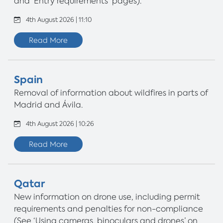
and 'Entry requirements' pages).
4th August 2026 | 11:10
Read More
Spain
Removal of information about wildfires in parts of
Madrid and Ávila.
4th August 2026 | 10:26
Read More
Qatar
New information on drone use, including permit
requirements and penalties for non-compliance
(See ‘Using cameras, binoculars and drones’ on