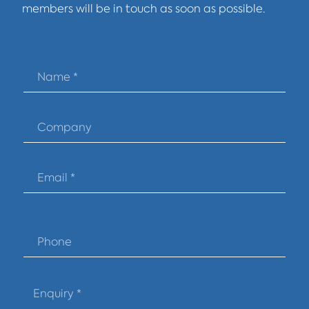
members will be in touch as soon as possible.