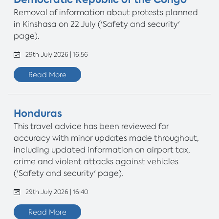
Removal of information about protests planned
in Kinshasa on 22 July ('Safety and security'
page).
29th July 2026 | 16:56
Read More
Honduras
This travel advice has been reviewed for
accuracy with minor updates made throughout,
including updated information on airport tax,
crime and violent attacks against vehicles
('Safety and security' page).
29th July 2026 | 16:40
Read More