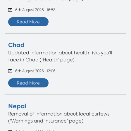
6th August 2026 | 16:58
Read More
Chad
Updated information about health risks you’ll
face in Chad (‘Health’ page).
6th August 2026 | 12:06
Read More
Nepal
Removal of information about local curfews
('Warnings and insurance' page).