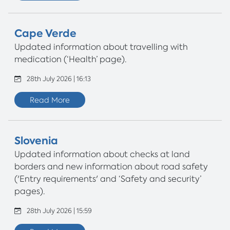
Cape Verde
Updated information about travelling with
medication (‘Health’ page).
28th July 2026 | 16:13
Read More
Slovenia
Updated information about checks at land
borders and new information about road safety
('Entry requirements' and ‘Safety and security’
pages).
28th July 2026 | 15:59