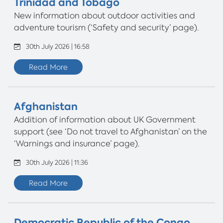
Trinidad and Tobago
New information about outdoor activities and
adventure tourism (‘Safety and security’ page).
30th July 2026 | 16:58
Read More
Afghanistan
Addition of information about UK Government
support (see ‘Do not travel to Afghanistan’ on the
‘Warnings and insurance’ page).
30th July 2026 | 11:36
Read More
Democratic Republic of the Congo