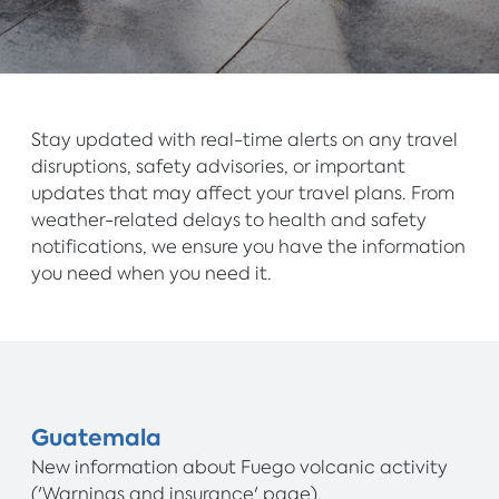
Stay updated with real-time alerts on any travel
disruptions, safety advisories, or important
updates that may affect your travel plans. From
weather-related delays to health and safety
notifications, we ensure you have the information
you need when you need it.
Guatemala
New information about Fuego volcanic activity
('Warnings and insurance' page).