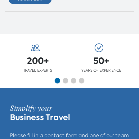
200+
50+
TRAVEL EXPERTS
YEARS OF EXPERIENCE
Simplify your
Business Travel
Please fill in a contact form and one of our team