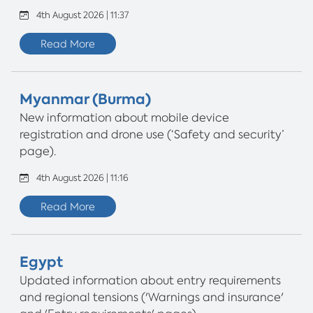
4th August 2026 | 11:37
Read More
Myanmar (Burma)
New information about mobile device
registration and drone use (‘Safety and security’
page).
4th August 2026 | 11:16
Read More
Egypt
Updated information about entry requirements
and regional tensions ('Warnings and insurance'