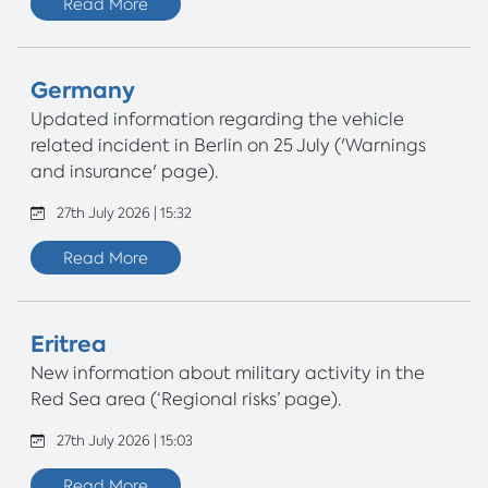
Read More
Germany
Updated information regarding the vehicle
related incident in Berlin on 25 July ('Warnings
and insurance' page).
27th July 2026 | 15:32
Read More
Eritrea
New information about military activity in the
Red Sea area (‘Regional risks’ page).
27th July 2026 | 15:03
Read More