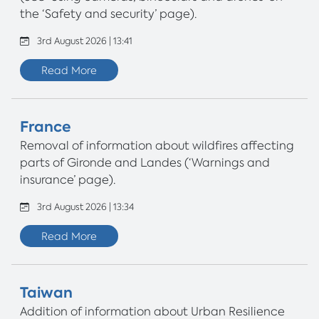
the ‘Safety and security’ page).
3rd August 2026 | 13:41
Read More
France
Removal of information about wildfires affecting
parts of Gironde and Landes (‘Warnings and
insurance’ page).
3rd August 2026 | 13:34
Read More
Taiwan
Addition of information about Urban Resilience