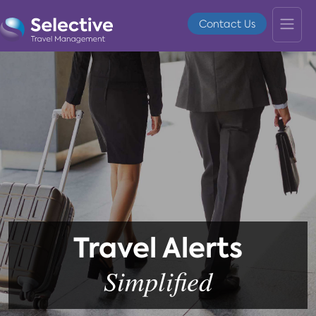
Contact Us
Travel Alerts
Simplified