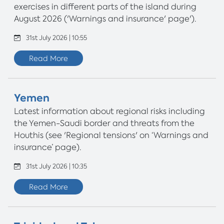
exercises in different parts of the island during
August 2026 ('Warnings and insurance' page').
31st July 2026 | 10:55
Read More
Yemen
Latest information about regional risks including
the Yemen-Saudi border and threats from the
Houthis (see 'Regional tensions' on ‘Warnings and
insurance’ page).
31st July 2026 | 10:35
Read More