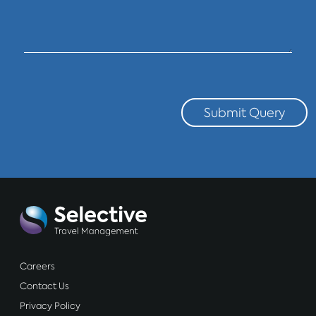
Submit Query
Careers
Contact Us
Privacy Policy