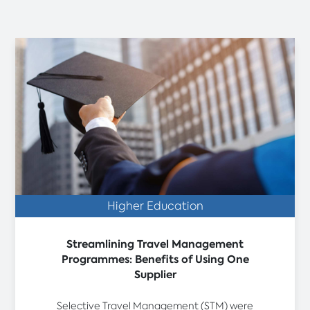
Higher Education
Streamlining Travel Management
Programmes: Benefits of Using One
Supplier
Selective Travel Management (STM) were