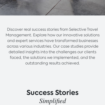
Discover real success stories from Selective Travel
Management. Explore how our innovative solutions
and expert services have transformed businesses
across various industries. Our case studies provide
detailed insights into the challenges our clients
faced, the solutions we implemented, and the
outstanding results achieved.
Success Stories
Simplified