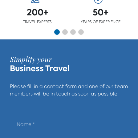
200+
50+
TRAVEL EXPERTS
YEARS OF EXPERIENCE
Simplify your
Business Travel
Please fill in a contact form and one of our team
members will be in touch as soon as possible.