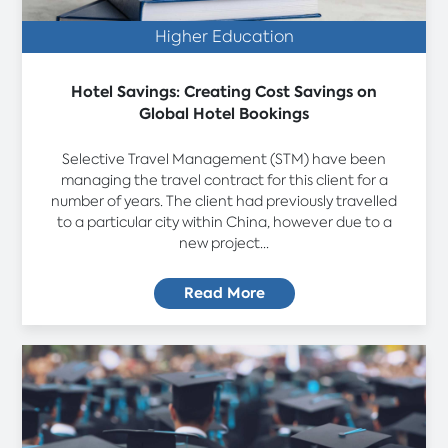
Higher Education
Hotel Savings: Creating Cost Savings on
Global Hotel Bookings
Selective Travel Management (STM) have been
managing the travel contract for this client for a
number of years. The client had previously travelled
to a particular city within China, however due to a
new project...
Read More