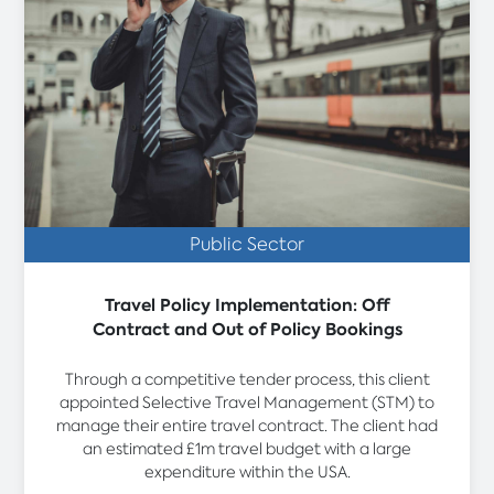
Public Sector
Travel Policy Implementation: Off
Contract and Out of Policy Bookings
Through a competitive tender process, this client
appointed Selective Travel Management (STM) to
manage their entire travel contract. The client had
an estimated £1m travel budget with a large
expenditure within the USA.