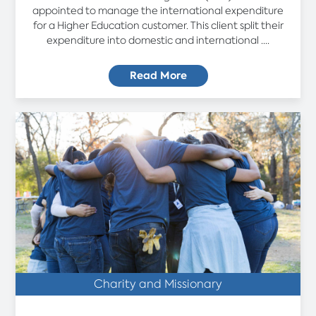
appointed to manage the international expenditure
for a Higher Education customer. This client split their
expenditure into domestic and international ....
Read More
Charity and Missionary