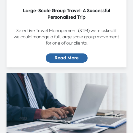
Large-Scale Group Travel: A Successful
Personalised Trip
Selective Travel Management (STM) were asked if
we could manage a full, large scale group movement
for one of our clients.
Read More