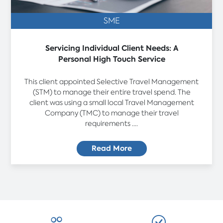
SME
Servicing Individual Client Needs: A
Personal High Touch Service
This client appointed Selective Travel Management
(STM) to manage their entire travel spend. The
client was using a small local Travel Management
Company (TMC) to manage their travel
requirements ....
Read More