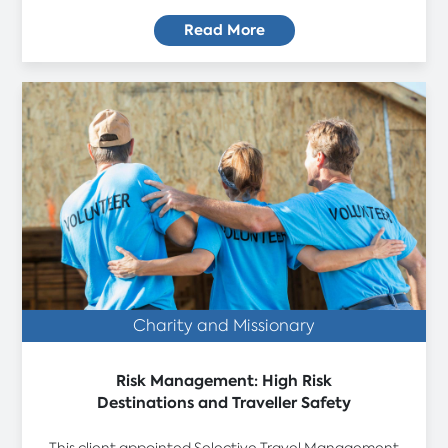
Read More
Charity and Missionary
Risk Management: High Risk
Destinations and Traveller Safety
This client appointed Selective Travel Management