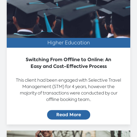
Higher Education
Switching From Offline to Online: An
Easy and Cost-Effective Process
This client had been engaged with Selective Travel
Management (STM) for 4 years, however the
majority of transactions were conducted by our
offline booking team..
Read More