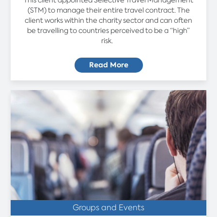
(STM) to manage their entire travel contract. The
client works within the charity sector and can often
be travelling to countries perceived to be a “high”
risk.
Read More
Groups and Events