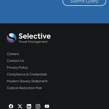
Submit Query
Careers
Contact Us
Privacy Policy
Compliance & Credentials
Modern Slavery Statement
Carbon Reduction Plan