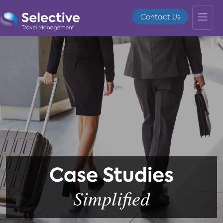
Contact Us
Case Studies
Simplified