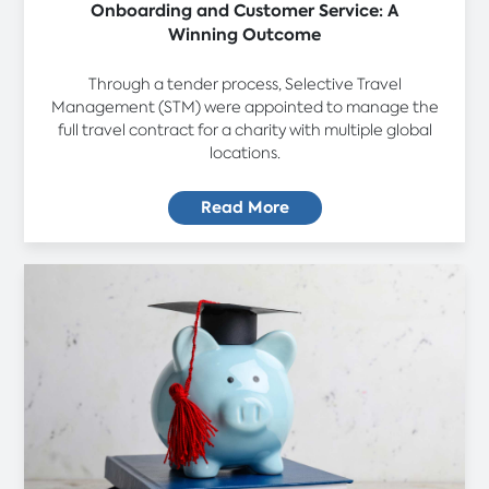
Onboarding and Customer Service: A
Winning Outcome
Through a tender process, Selective Travel
Management (STM) were appointed to manage the
full travel contract for a charity with multiple global
locations.
Read More