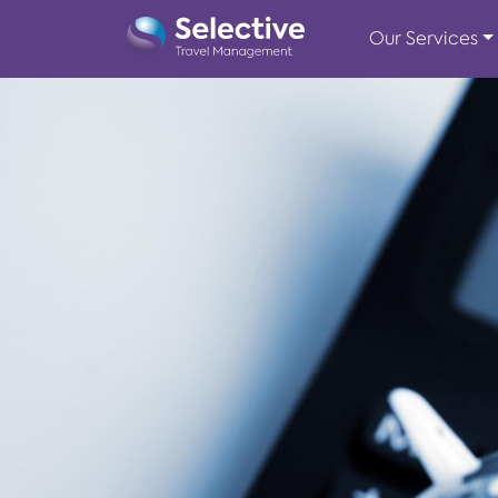
Our Services