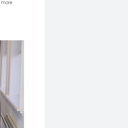
a more