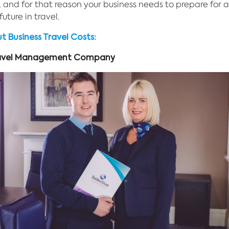
and for that reason your business needs to prepare for 
uture in travel.
t Business Travel Costs:
Travel Management Company