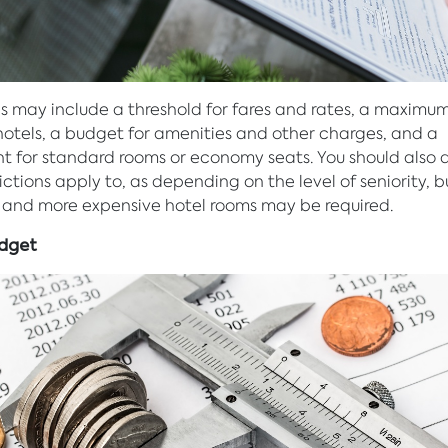
ns may include a threshold for fares and rates, a maximum
 hotels, a budget for amenities and other charges, and a
t for standard rooms or economy seats. You should also 
ictions apply to, as depending on the level of seniority, b
s and more expensive hotel rooms may be required.
udget