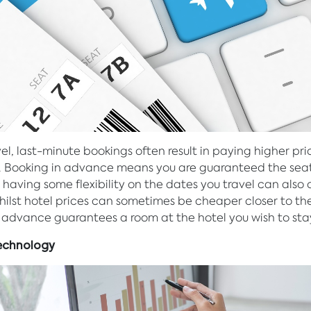
vel, last-minute bookings often result in paying higher pri
. Booking in advance means you are guaranteed the sea
 having some flexibility on the dates you travel can also 
hilst hotel prices can sometimes be cheaper closer to th
 advance guarantees a room at the hotel you wish to sta
 Technology