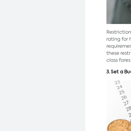
Restrictio
rating for
requiremen
these restr
class fare
3. Set a B