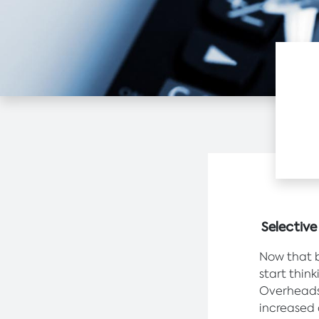
Selectiv
Now that b
start thin
Overheads 
increased 