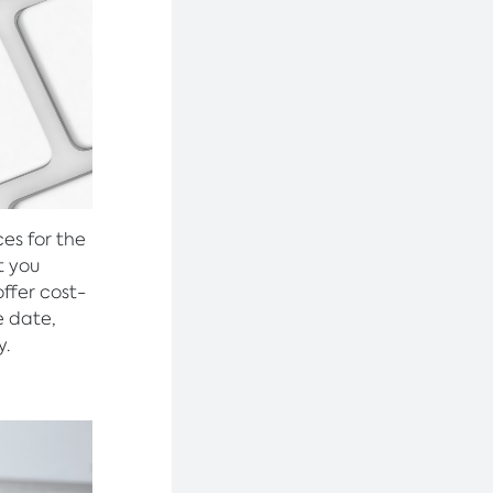
ces for the
t you
offer cost-
e date,
y.