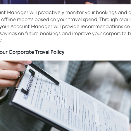
nt Manager will proactively monitor your bookings and 
 offline reports based on your travel spend. Through regu
 your Account Manager will provide recommendations on
avings on future bookings and improve your corporate t
e.
Your Corporate Travel Policy