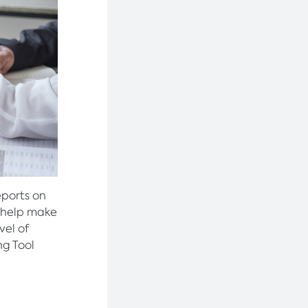
eports on
o help make
vel of
ng Tool