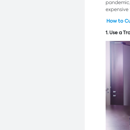
pandemic, 
expensive f
How to Cu
1. Use a 