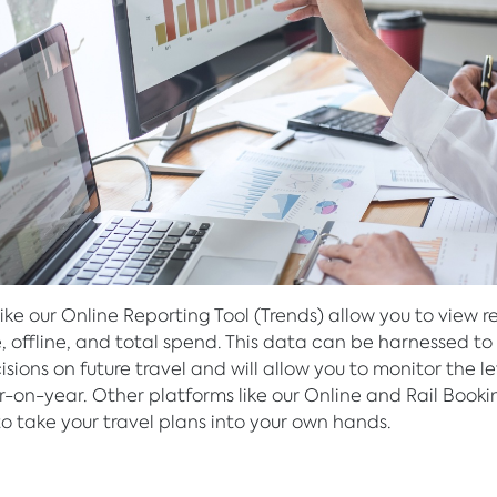
like our Online Reporting Tool (Trends) allow you to view r
e, offline, and total spend. This data can be harnessed t
sions on future travel and will allow you to monitor the le
-on-year. Other platforms like our Online and Rail Booki
to take your travel plans into your own hands.