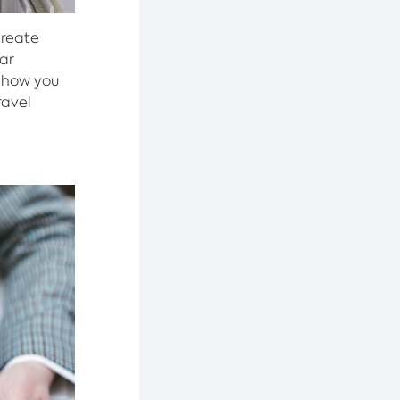
create
lar
 how you
ravel