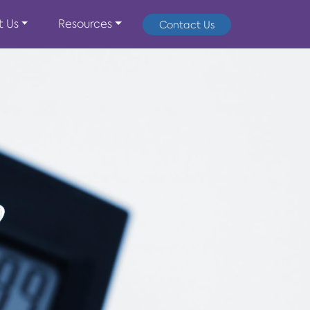
t Us
Resources
Contact Us