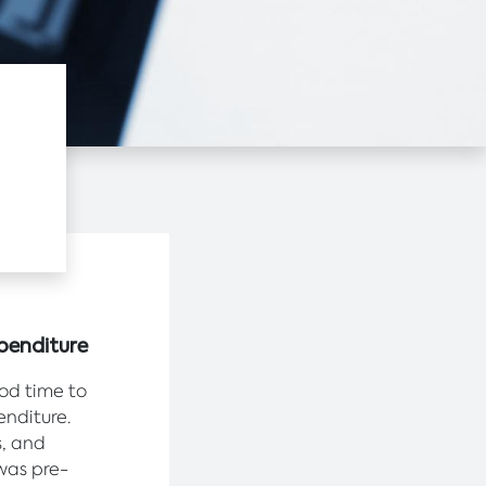
penditure
ood time to
enditure.
s, and
was pre-