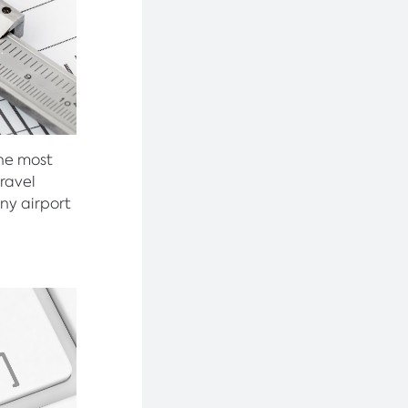
the most
ravel
ny airport