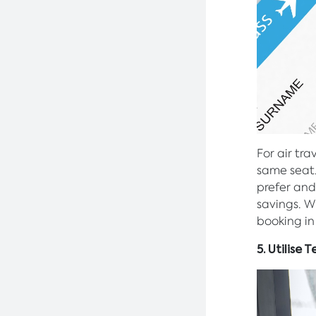
For air tra
same seat
prefer and
savings. W
booking in
5. Utilise