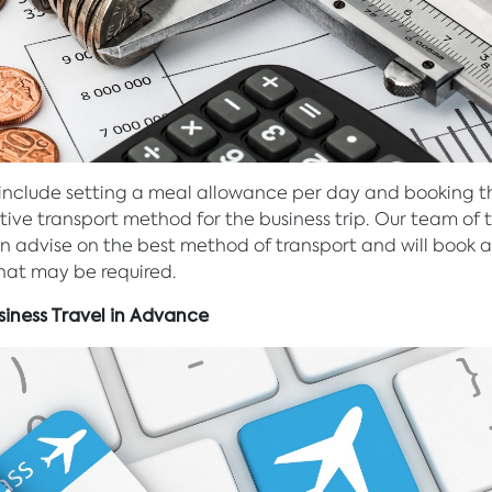
 include setting a meal allowance per day and booking 
tive transport method for the business trip. Our team of t
n advise on the best method of transport and will book a
that may be required.
siness Travel in Advance