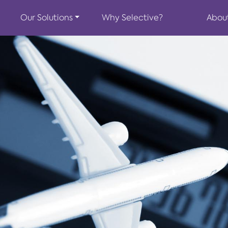
Our Solutions
Why Selective?
Abou