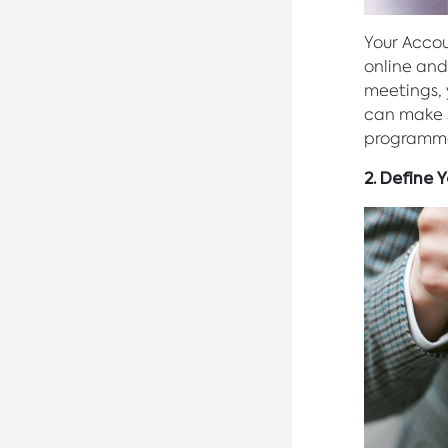
Your Accou
online and
meetings,
can make s
programm
2. Define 