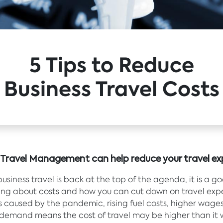
5 Tips to Reduce
Business Travel Costs
e Travel Management can help reduce your travel ex
usiness travel is back at the top of the agenda, it is a g
king about costs and how you can cut down on travel exp
caused by the pandemic, rising fuel costs, higher wage
demand means the cost of travel may be higher than it 