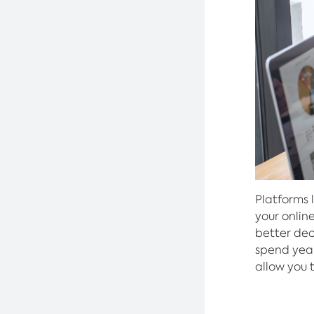
Platforms 
your onlin
better deci
spend year
allow you 