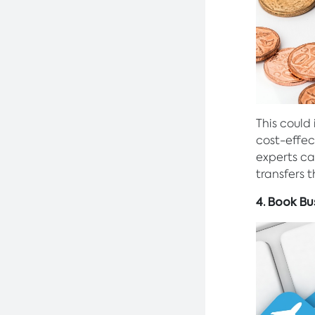
This could
cost-effec
experts ca
transfers 
4. Book Bu