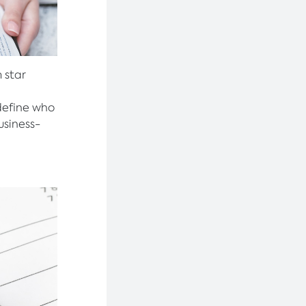
 star
define who
usiness-