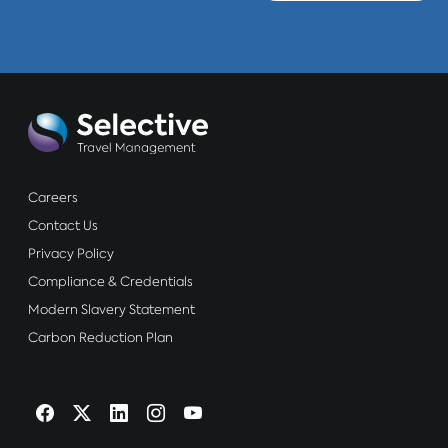
Careers
Contact Us
Privacy Policy
Compliance & Credentials
Modern Slavery Statement
Carbon Reduction Plan