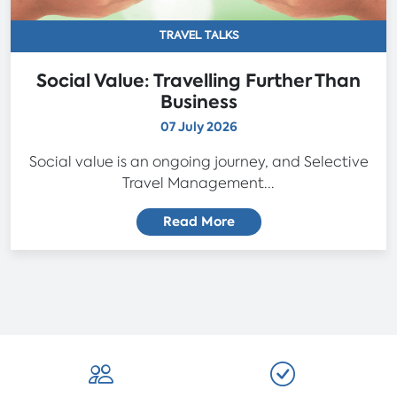
TRAVEL TALKS
Social Value: Travelling Further Than
Business
07 July 2026
Social value is an ongoing journey, and Selective
Travel Management...
Read More