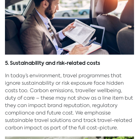
5. Sustainability and risk-related costs
In today’s environment, travel programmes that
ignore sustainability or risk exposure face hidden
costs too. Carbon emissions, traveller wellbeing,
duty of care – these may not show as a line item but
they can impact brand reputation, regulatory
compliance and future cost. We emphasise
sustainable travel solutions and track travel-related
carbon impact as part of the full cost-picture.