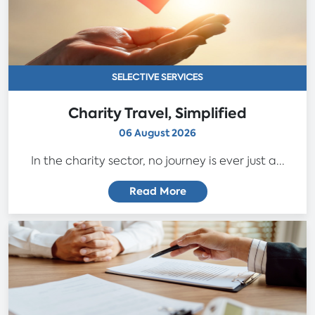
SELECTIVE SERVICES
Charity Travel, Simplified
06 August 2026
In the charity sector, no journey is ever just a...
Read More