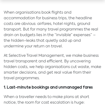
When organisations book flights and
accommodation for business trips, the headline
costs are obvious: airfares, hotel nights, ground
transport. But for many travel programmes the real
drain on budgets lies in the “invisible” expenses” –
the hidden-leaks that quietly add up and
undermine your return on travel.
At Selective Travel Management, we make business
travel transparent and efficient. By uncovering
hidden costs, we help organisations cut waste, make
smarter decisions, and get real value from their
travel programmes.
1. Last-minute bookings and unmanaged fares
When a traveller needs to make plans at short
notice, the room for cost escalation is huge: