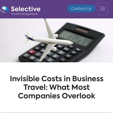
Contact Us
Invisible Costs in Business
Travel: What Most
Companies Overlook