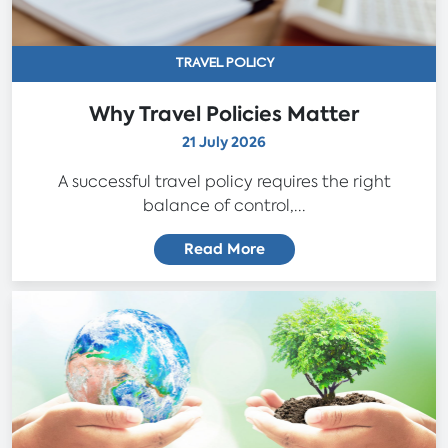
TRAVEL POLICY
Why Travel Policies Matter
21 July 2026
A successful travel policy requires the right
balance of control,...
Read More