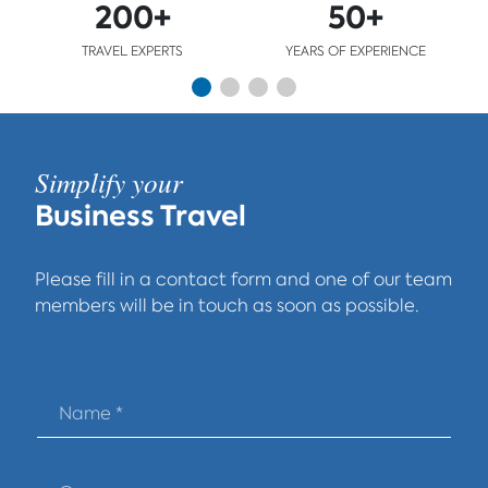
200+
50+
TRAVEL EXPERTS
YEARS OF EXPERIENCE
Simplify your
Business Travel
Please fill in a contact form and one of our team
members will be in touch as soon as possible.