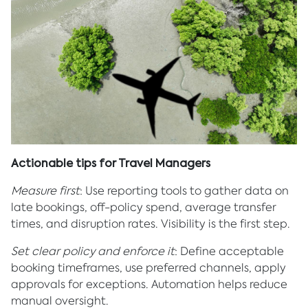
Actionable tips for Travel Managers
Measure first
: Use reporting tools to gather data on
late bookings, off-policy spend, average transfer
times, and disruption rates. Visibility is the first step.
Set clear policy and enforce it
: Define acceptable
booking timeframes, use preferred channels, apply
approvals for exceptions. Automation helps reduce
manual oversight.