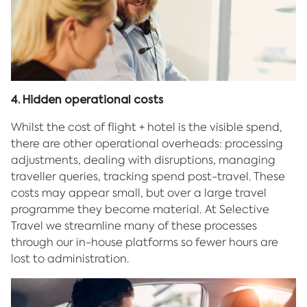
4. Hidden operational costs
Whilst the cost of flight + hotel is the visible spend,
there are other operational overheads: processing
adjustments, dealing with disruptions, managing
traveller queries, tracking spend post-travel. These
costs may appear small, but over a large travel
programme they become material. At Selective
Travel we streamline many of these processes
through our in-house platforms so fewer hours are
lost to administration.