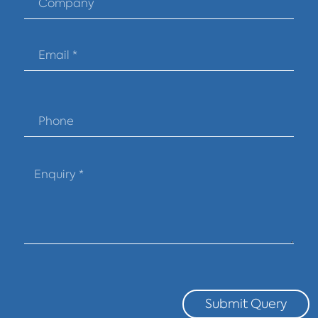
Submit Query