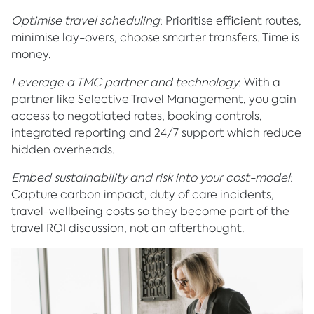
Optimise travel scheduling
: Prioritise efficient routes,
minimise lay-overs, choose smarter transfers. Time is
money.
Leverage a TMC partner and technology
: With a
partner like Selective Travel Management, you gain
access to negotiated rates, booking controls,
integrated reporting and 24/7 support which reduce
hidden overheads.
Embed sustainability and risk into your cost-model
:
Capture carbon impact, duty of care incidents,
travel-wellbeing costs so they become part of the
travel ROI discussion, not an afterthought.