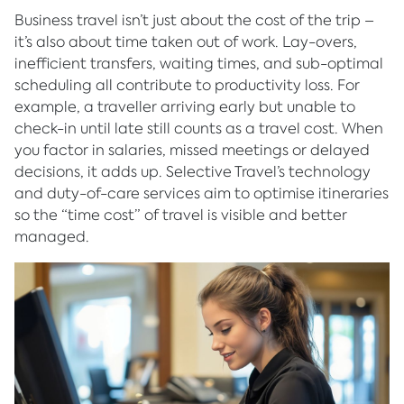
Business travel isn’t just about the cost of the trip –
it’s also about time taken out of work. Lay-overs,
inefficient transfers, waiting times, and sub-optimal
scheduling all contribute to productivity loss. For
example, a traveller arriving early but unable to
check-in until late still counts as a travel cost. When
you factor in salaries, missed meetings or delayed
decisions, it adds up. Selective Travel’s technology
and duty-of-care services aim to optimise itineraries
so the “time cost” of travel is visible and better
managed.