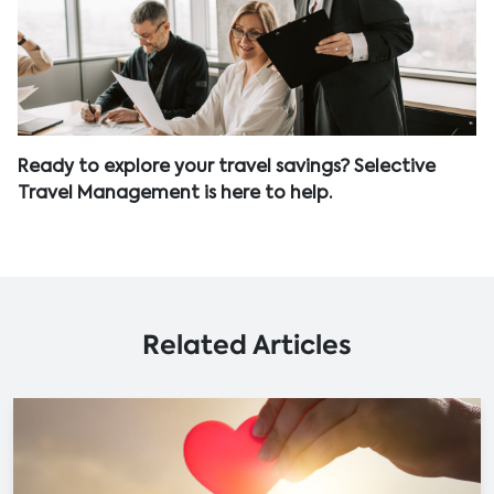
Ready to explore your travel savings? Selective
Travel Management is here to help.
Related Articles