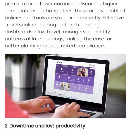
premium fares, fewer corporate discounts, higher
cancellations or change fees. These are avoidable if
policies and tools are structured correctly. Selective
Travel’s online booking tool and reporting
dashboards allow travel managers to identify
patterns of late bookings, making the case for
better planning or automated compliance.
2. Downtime and lost productivity