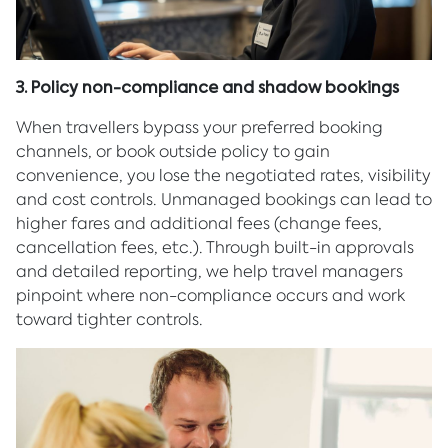
3. Policy non-compliance and shadow bookings
When travellers bypass your preferred booking
channels, or book outside policy to gain
convenience, you lose the negotiated rates, visibility
and cost controls. Unmanaged bookings can lead to
higher fares and additional fees (change fees,
cancellation fees, etc.). Through built-in approvals
and detailed reporting, we help travel managers
pinpoint where non-compliance occurs and work
toward tighter controls.