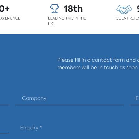
0+
18th
EXPERIENCE
LEADING TMC IN THE
CLIENT RETE
UK
Please fill in a contact form and
members will be in touch as soon 