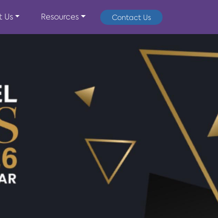
t Us
Resources
Contact Us