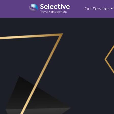
Our Services