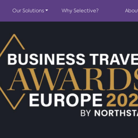
Our Solutions
Why Selective?
Abou