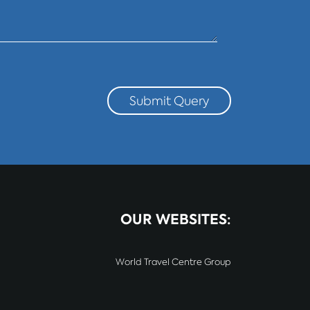
Submit Query
OUR WEBSITES:
World Travel Centre Group