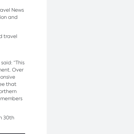
ravel News
tion and
d travel
said: “This
ment. Over
ponsive
see that
Northern
am members
n 30th