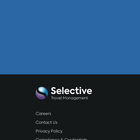
Careers
Contact Us
Privacy Policy
Compliance & Credentials