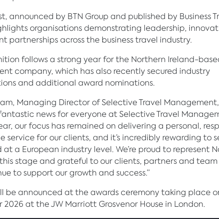
ist, announced by BTN Group and published by Business T
ghlights organisations demonstrating leadership, innova
nt partnerships across the business travel industry.
ition follows a strong year for the Northern Ireland-base
t company, which has also recently secured industry
ions and additional award nominations.
am, Managing Director of Selective Travel Management, 
is fantastic news for everyone at Selective Travel Manage
ear, our focus has remained on delivering a personal, res
e service for our clients, and it’s incredibly rewarding to 
 at a European industry level. We’re proud to represent 
 this stage and grateful to our clients, partners and te
ue to support our growth and success.”
ill be announced at the awards ceremony taking place o
2026 at the JW Marriott Grosvenor House in London.