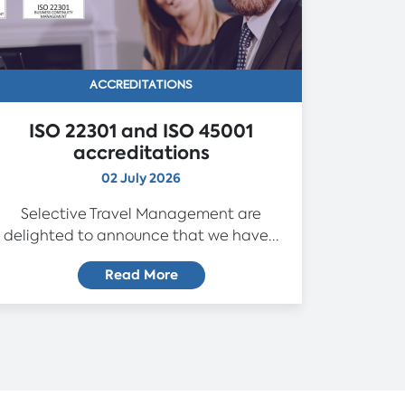
ACCREDITATIONS
ISO 22301 and ISO 45001
accreditations
02 July 2026
Selective Travel Management are
delighted to announce that we have...
Read More