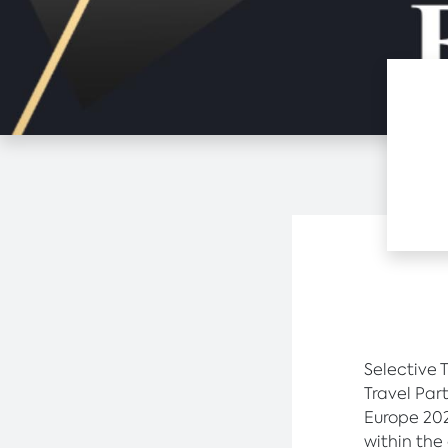
Selective 
Travel Par
Europe 202
within the