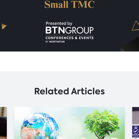
Related Articles