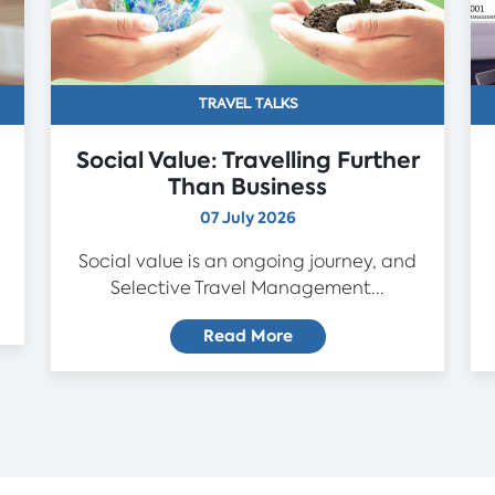
TRAVEL TALKS
Social Value: Travelling Further
Than Business
07 July 2026
Social value is an ongoing journey, and
Selective Travel Management...
Read More