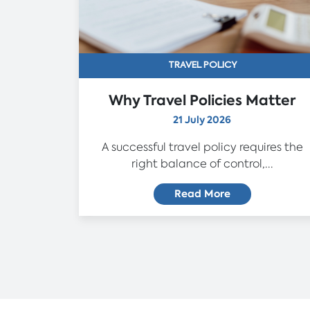
TRAVEL POLICY
Why Travel Policies Matter
21 July 2026
A successful travel policy requires the
right balance of control,...
Read More