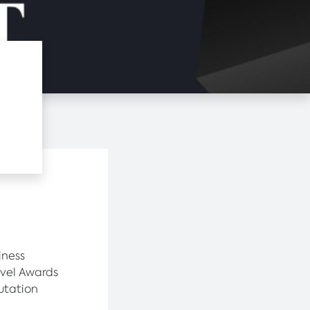
iness
avel Awards
utation