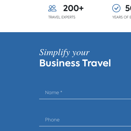
200+
5
TRAVEL EXPERTS
YEARS OF 
Simplify your
Business Travel