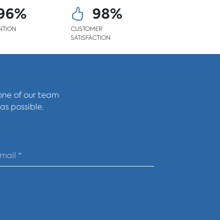
96%
98%
NTION
CUSTOMER
SATISFACTION
 one of our team
as possible.