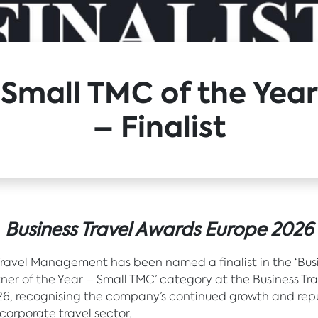
Small TMC of the Year
– Finalist
Business Travel Awards Europe 2026
Travel Management has been named a finalist in the ‘Bus
tner of the Year – Small TMC’ category at the Business Tr
6, recognising the company’s continued growth and rep
 corporate travel sector.