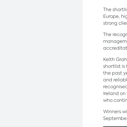
The shortl
Europe, hi
strong clie
The recogn
managemen
accreditat
Keith Grah
shortlist 
the past y
and reliabl
recognised
Ireland on
who contin
Winners w
September 