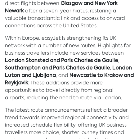
direct flights between
Glasgow and New York
Newark
after a seven-year hiatus, restoring a
valuable transatlantic link and access to onward
connections across the United States.
Within Europe, easyJet is strengthening its UK
network with a number of new routes. Highlights for
business travellers include new services between
London Stansted and Paris Charles de Gaulle
,
Southampton and Paris Charles de Gaulle
,
London
Luton and Ljubljana
, and
Newcastle to Krakow and
Reykjavik
. These additions provide more
opportunities to travel directly from regional
airports, reducing the need to route via London.
The latest route announcements reflect a broader
trend towards improved regional connectivity and
increased schedule flexibility, offering UK business
travellers more choice, shorter journey times and