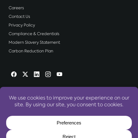
Careers
Contact Us
Privacy Policy
Compliance & Credentials
Modern Slavery Statement
Carbon Reduction Plan
OUR WEBSITES:
World Travel Centre Group
© 2026 World Travel Centre Group – All Rights Reserved