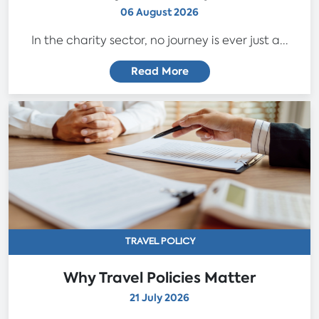
06 August 2026
In the charity sector, no journey is ever just a...
Read More
TRAVEL POLICY
Why Travel Policies Matter
21 July 2026