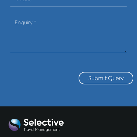
Submit Query