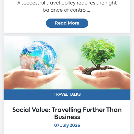
A successful travel policy requires the right
balance of control,...
Read More
TRAVEL TALKS
Social Value: Travelling Further Than
Business
07 July 2026