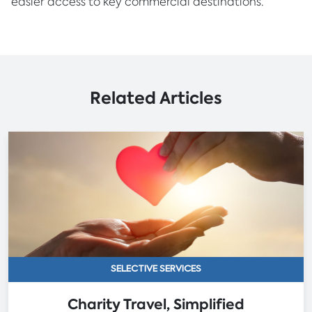
easier access to key commercial destinations.
Related Articles
SELECTIVE SERVICES
Charity Travel, Simplified