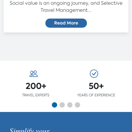
Social value is an ongoing journey, and Selective
Travel Management...
Read More
200+
50+
TRAVEL EXPERTS
YEARS OF EXPERIENCE
Simplify your