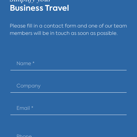
Business Travel
Please fill in a contact form and one of our team
members will be in touch as soon as possible.