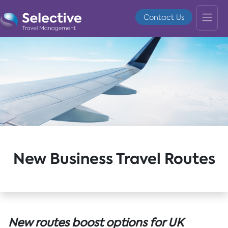
Contact Us
New Business Travel Routes
New routes boost options for UK