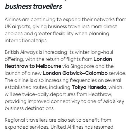
business travellers
Airlines are continuing to expand their networks from
UK airports, giving business travellers more direct
choices and greater flexibility when planning
international trips.
British Airways is increasing its winter long-haul
offering, with the return of flights from
London
Heathrow to Melbourne
via Singapore and the
launch of a new
London Gatwick–Colombo
service.
The airline is also increasing frequencies on several
established routes, including
Tokyo Haneda
, which
will see twice-daily departures from Heathrow,
providing improved connectivity to one of Asia’s key
business destinations.
Regional travellers are also set to benefit from
expanded services. United Airlines has resumed