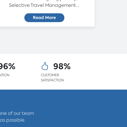
Selective Travel Management...
Read More
96%
98%
NTION
CUSTOMER
SATISFACTION
 one of our team
as possible.