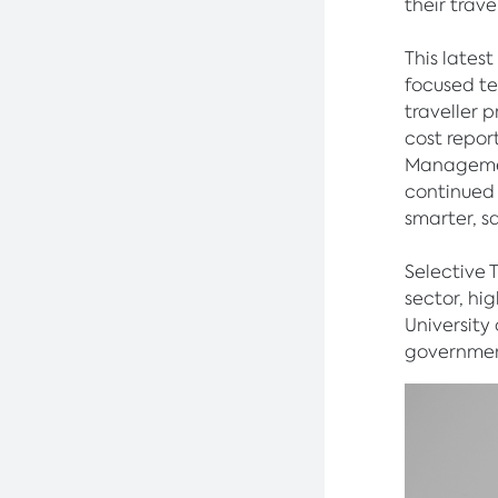
their trav
This lates
focused te
traveller 
cost repor
Managemen
continued 
smarter, s
Selective 
sector, hi
University
government