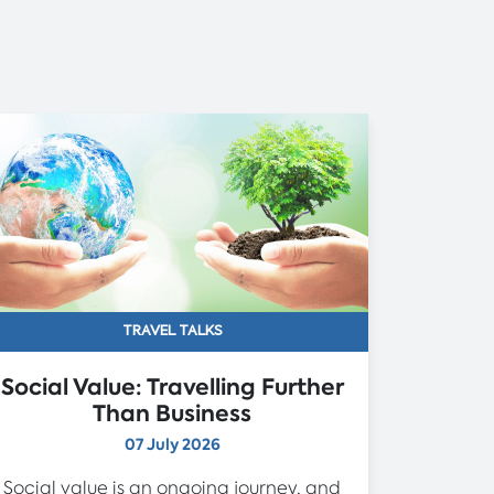
TRAVEL TALKS
Social Value: Travelling Further
Than Business
07 July 2026
Social value is an ongoing journey, and