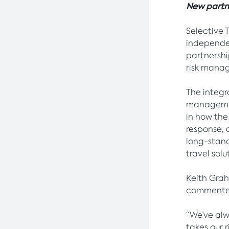
New partne
Selective 
independe
partnershi
risk mana
The integr
management
in how the
response, 
long-stand
travel solu
Keith Gra
commente
“We’ve alwa
takes our 