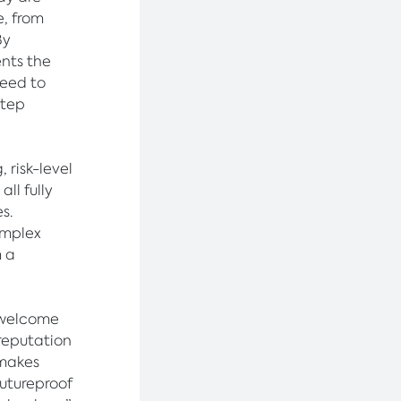
, from
By
ents the
need to
step
 risk-level
ll fully
s.
omplex
m a
 welcome
reputation
 makes
futureproof