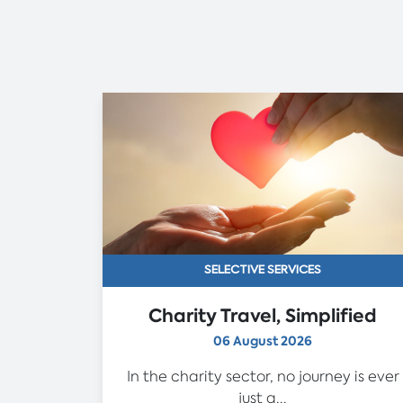
SELECTIVE SERVICES
Charity Travel, Simplified
06 August 2026
In the charity sector, no journey is ever
just a...