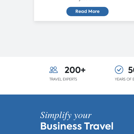
Read More
200+
5
TRAVEL EXPERTS
YEARS OF 
Simplify your
Business Travel