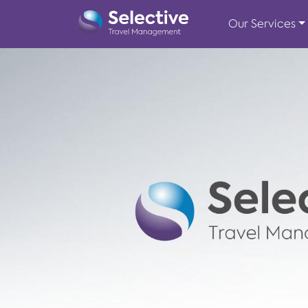
Our Services