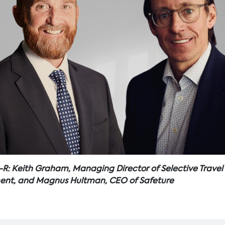
-R: Keith Graham, Managing Director of Selective Travel
t, and Magnus Hultman, CEO of Safeture