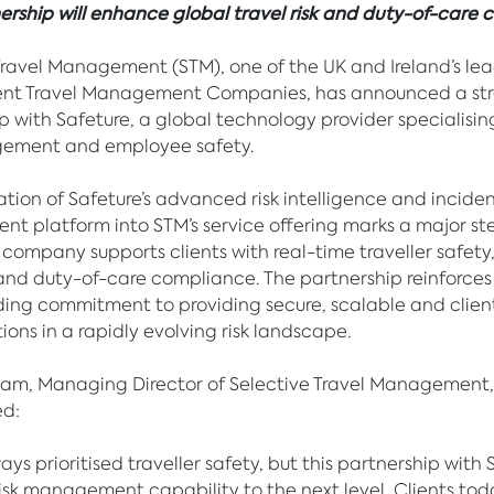
rship will enhance global travel risk and duty-of-care c
Travel Management (STM), one of the UK and Ireland’s le
nt Travel Management Companies, has announced a str
p with Safeture, a global technology provider specialising
gement and employee safety.
ation of Safeture’s advanced risk intelligence and incide
 platform into STM’s service offering marks a major st
 company supports clients with real-time traveller safety
and duty-of-care compliance. The partnership reinforces
ing commitment to providing secure, scalable and clie
tions in a rapidly evolving risk landscape.
ham, Managing Director of Selective Travel Management,
d:
ys prioritised traveller safety, but this partnership with 
risk management capability to the next level. Clients tod