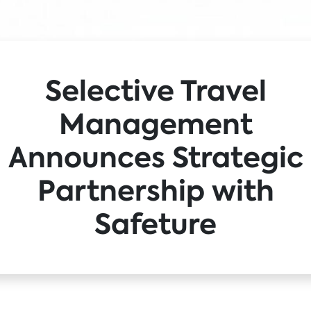
Selective Travel
Management
Announces Strategic
Partnership with
Safeture