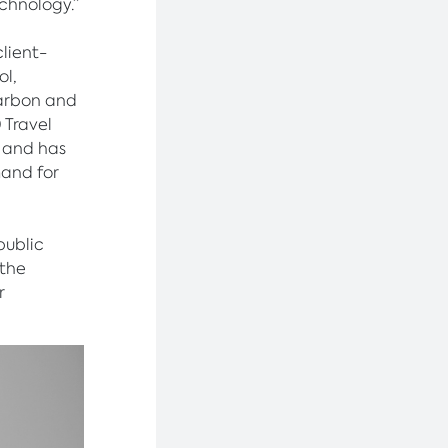
chnology.”
client-
ol,
carbon and
 Travel
 and has
mand for
public
 the
r