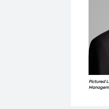
Pictured L
Managemen