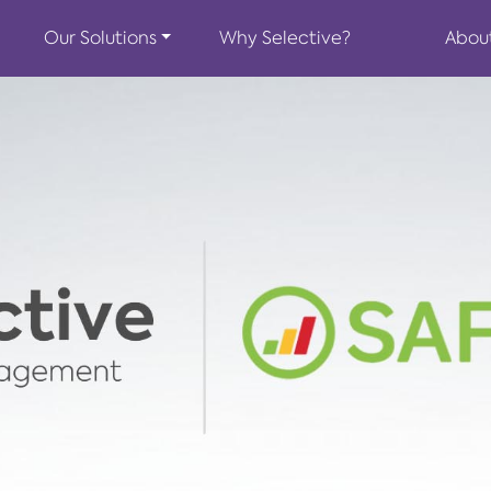
Our Solutions
Why Selective?
Abou