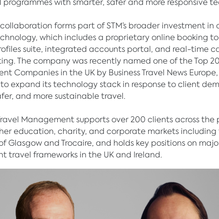
el programmes with smarter, safer and more responsive te
t collaboration forms part of STM’s broader investment in 
chnology, which includes a proprietary online booking to
profiles suite, integrated accounts portal, and real-time 
ting. The company was recently named one of the Top 20
t Companies in the UK by Business Travel News Europe,
to expand its technology stack in response to client de
afer, and more sustainable travel.
Travel Management supports over 200 clients across the 
gher education, charity, and corporate markets including
 of Glasgow and Trocaire, and holds key positions on majo
 travel frameworks in the UK and Ireland.