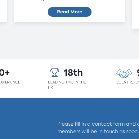
Read More
0+
18th
EXPERIENCE
LEADING TMC IN THE
CLIENT RETE
UK
Please fill in a contact form and
members will be in touch as soon 