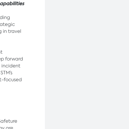
apabilities
ading
ategic
 in travel
nt
ep forward
, incident
 STM’s
nt-focused
Safeture
ay are