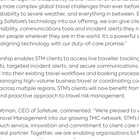
 more complex global travel challenges than ever before
instability to severe weather, and everything in between. 
Safeture’s technology into our offering, we can give cli
visibility, communications tools and incident alerts they 
eir people wherever they are in the world. It’s a powerful 
 aligning technology with our duty-of-care promise.”
ship enables STM clients to access live traveller tracking,
s, targeted incident alerts, and secure communications, a
 into their existing travel workflows and booking processe
anaging high-volume business travel or coordinating c
 across multiple regions, STM’s clients will now benefit fro
and proactive approach to travel risk management.
ltman, CEO of Safeture, commented: “We’re pleased to
Travel Management into our growing TMC network. STM’s 
ouch service, innovation and commitment to client care
eal partner. Together, we are enabling organisations to 