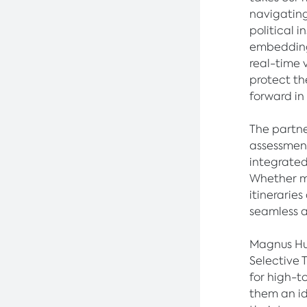
navigating
political 
embedding 
real-time 
protect th
forward in
The partner
assessment
integrated
Whether m
itineraries
seamless 
Magnus Hu
Selective 
for high-t
them an id