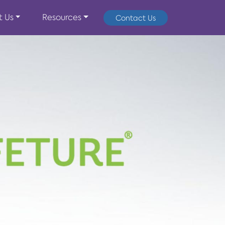
t Us
Resources
Contact Us