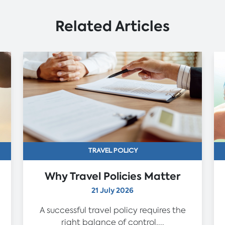
Related Articles
TRAVEL POLICY
Why Travel Policies Matter
21 July 2026
A successful travel policy requires the
right balance of control,...