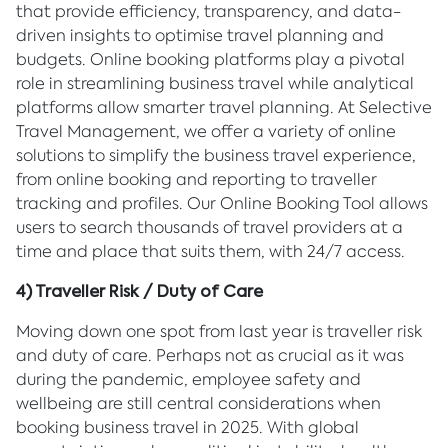
that provide efficiency, transparency, and data-
driven insights to optimise travel planning and
budgets. Online booking platforms play a pivotal
role in streamlining business travel while analytical
platforms allow smarter travel planning. At Selective
Travel Management, we offer a variety of online
solutions to simplify the business travel experience,
from online booking and reporting to traveller
tracking and profiles. Our Online Booking Tool allows
users to search thousands of travel providers at a
time and place that suits them, with 24/7 access.
4) Traveller Risk / Duty of Care
Moving down one spot from last year is traveller risk
and duty of care. Perhaps not as crucial as it was
during the pandemic, employee safety and
wellbeing are still central considerations when
booking business travel in 2025. With global