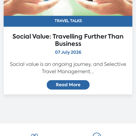
TRAVEL TALKS
Social Value: Travelling Further Than
Business
07 July 2026
Social value is an ongoing journey, and Selective
Travel Management...
Read More