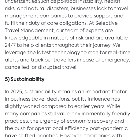
uncertainties such as political instability, health
risks, and natural disasters, businesses look to travel
management companies to provide support and
fulfil their duty of care obligations. At Selective
Travel Management, our team of experts are
knowledgeable in matters of risk and are available
24/7 to help clients throughout their journey. We
leverage the latest technology to monitor real-time
alerts and track our travellers in case of emergency,
cancelled, or disrupted travel.
5) Sustainability
In 2025, sustainability remains an important factor
in business travel decisions, but its influence has
slightly waned compared to earlier years. While
many companies still value environmentally friendly
practices, the urgency of economic recovery and
the push for operational efficiency post-pandemic
have shifted priorities. However, companies with