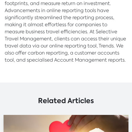
footprints, and measure return on investment.
Advancements in online reporting tools have
significantly streamlined the reporting process,
making it almost effortless for companies to
measure business travel efficiencies. At Selective
Travel Management, clients can access their unique
travel data via our online reporting tool, Trends. We
also offer carbon reporting, a customer accounts
tool, and specialised Account Management reports.
Related Articles