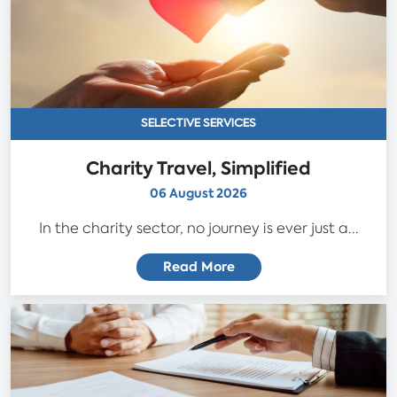
SELECTIVE SERVICES
Charity Travel, Simplified
06 August 2026
In the charity sector, no journey is ever just a...
Read More