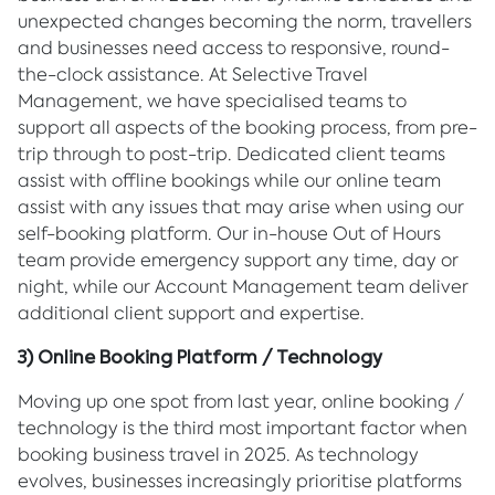
unexpected changes becoming the norm, travellers
and businesses need access to responsive, round-
the-clock assistance. At Selective Travel
Management, we have specialised teams to
support all aspects of the booking process, from pre-
trip through to post-trip. Dedicated client teams
assist with offline bookings while our online team
assist with any issues that may arise when using our
self-booking platform. Our in-house Out of Hours
team provide emergency support any time, day or
night, while our Account Management team deliver
additional client support and expertise.
3) Online Booking Platform / Technology
Moving up one spot from last year, online booking /
technology is the third most important factor when
booking business travel in 2025. As technology
evolves, businesses increasingly prioritise platforms