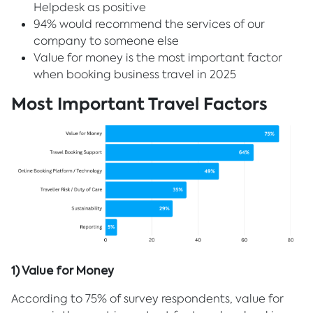
Helpdesk as positive
94% would recommend the services of our
company to someone else
Value for money is the most important factor
when booking business travel in 2025
Most Important Travel Factors
1) Value for Money
According to 75% of survey respondents, value for