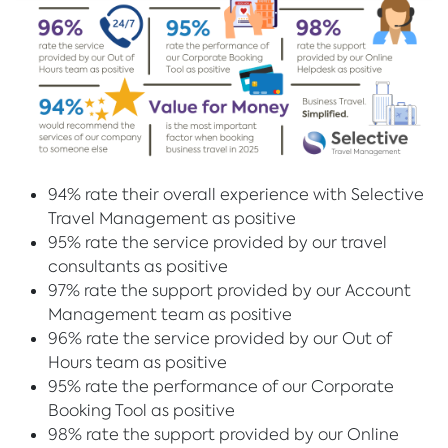
94% rate their overall experience with Selective
Travel Management as positive
95% rate the service provided by our travel
consultants as positive
97% rate the support provided by our Account
Management team as positive
96% rate the service provided by our Out of
Hours team as positive
95% rate the performance of our Corporate
Booking Tool as positive
98% rate the support provided by our Online