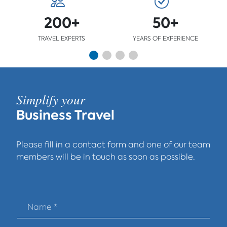
200+
50+
TRAVEL EXPERTS
YEARS OF EXPERIENCE
Simplify your
Business Travel
Please fill in a contact form and one of our team
members will be in touch as soon as possible.