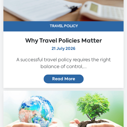
TRAVEL POLICY
Why Travel Policies Matter
21 July 2026
A successful travel policy requires the right
balance of control,...
Read More