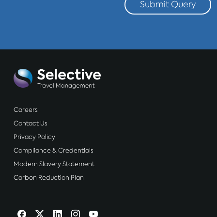
Submit Query
Careers
Contact Us
Privacy Policy
Compliance & Credentials
Modern Slavery Statement
Carbon Reduction Plan