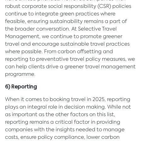
robust corporate social responsibility (CSR) policies
continue to integrate green practices where
feasible, ensuring sustainability remains a part of
the broader conversation. At Selective Travel
Management, we continue to promote greener
travel and encourage sustainable travel practices
where possible. From carbon offsetting and
reporting to preventative travel policy measures, we
can help clients drive a greener travel management
programme.
6) Reporting
When it comes to booking travel in 2025, reporting
plays an integral role in decision making. While not
as important as the other factors on this list,
reporting remains a critical factor in providing
companies with the insights needed to manage
costs, ensure policy compliance, lower carbon