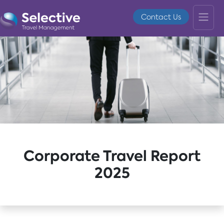
Contact Us
Corporate Travel Report
2025