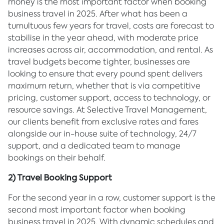
money is the most important factor when booking
business travel in 2025. After what has been a
tumultuous few years for travel, costs are forecast to
stabilise in the year ahead, with moderate price
increases across air, accommodation, and rental. As
travel budgets become tighter, businesses are
looking to ensure that every pound spent delivers
maximum return, whether that is via competitive
pricing, customer support, access to technology, or
resource savings. At Selective Travel Management,
our clients benefit from exclusive rates and fares
alongside our in-house suite of technology, 24/7
support, and a dedicated team to manage
bookings on their behalf.
2) Travel Booking Support
For the second year in a row, customer support is the
second most important factor when booking
business travel in 2025. With dynamic schedules and