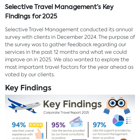
Selective Travel Management’s Key
Findings for 2025
Selective Travel Management conducted its annual
survey with clients in December 2024. The purpose of
the survey was to gather feedback regarding our
services in the past 12 months and what we could
improve on in 2025. We also wanted to explore the
most important travel factors for the year ahead as
voted by our clients.
Key Findings