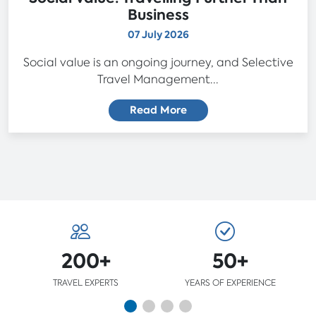
Business
07 July 2026
Social value is an ongoing journey, and Selective
Travel Management...
Read More
200+
50+
TRAVEL EXPERTS
YEARS OF EXPERIENCE