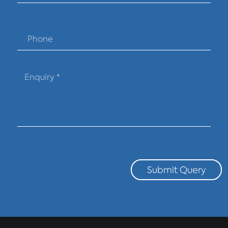
Submit Query