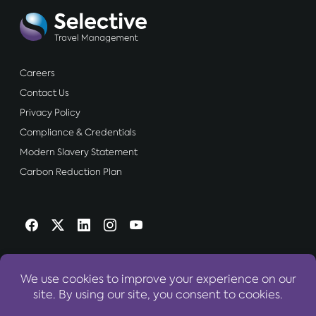
Careers
Contact Us
Privacy Policy
Compliance & Credentials
Modern Slavery Statement
Carbon Reduction Plan
OUR WEBSITES:
World Travel Centre Group