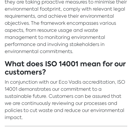
they are taking proactive measures to minimise their
environmental footprint, comply with relevant legal
requirements, and achieve their environmental
objectives. The framework encompasses various
aspects, from resource usage and waste
management to monitoring environmental
performance and involving stakeholders in
environmental commitments.
What does ISO 14001 mean for our
customers?
In conjunction with our Eco Vadis accreditation, ISO
14001 demonstrates our commitment to a
sustainable future. Customers can be assured that
we are continuously reviewing our processes and
policies to cut waste and reduce our environmental
impact.