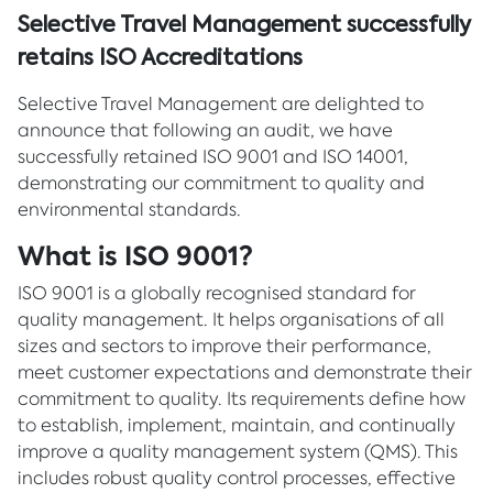
Selective Travel Management successfully
retains ISO Accreditations
Selective Travel Management are delighted to
announce that following an audit, we have
successfully retained ISO 9001 and ISO 14001,
demonstrating our commitment to quality and
environmental standards.
What is ISO 9001?
ISO 9001 is a globally recognised standard for
quality management. It helps organisations of all
sizes and sectors to improve their performance,
meet customer expectations and demonstrate their
commitment to quality. Its requirements define how
to establish, implement, maintain, and continually
improve a quality management system (QMS). This
includes robust quality control processes, effective