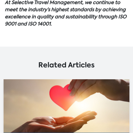
At Selective Travel Management, we continue to
meet the industry’s highest standards by achieving
excellence in quality and sustainability through ISO
9001 and ISO 14001.
Related Articles