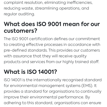
complaint resolution, eliminating inefficiencies,
reducing waste, streamlining operations, and
regular auditing.
What does ISO 9001 mean for our
customers?
The ISO 9001 certification defines our commitment
to creating effective processes in accordance with
pre-defined standards. This provides our customers
with assurance that they will receive quality
products and services from our highly trained staff.
What is ISO 14001?
ISO 14001 is the internationally recognised standard
for environmental management systems (EMS). It
provides a standard for organisations to continually
improve their environmental performance. By
adhering to this standard, organisations can ensure