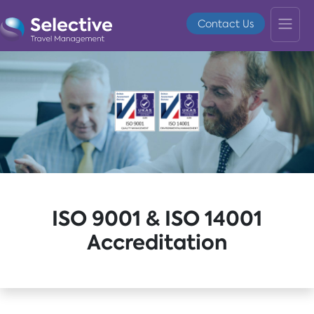
Contact Us
ISO 9001 & ISO 14001
Accreditation