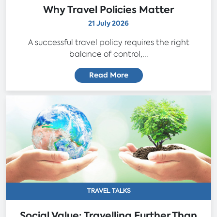
Why Travel Policies Matter
21 July 2026
A successful travel policy requires the right
balance of control,...
Read More
TRAVEL TALKS
Social Value: Travelling Further Than