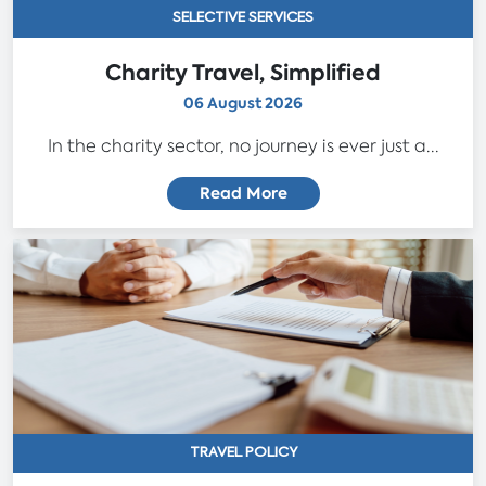
SELECTIVE SERVICES
Charity Travel, Simplified
06 August 2026
In the charity sector, no journey is ever just a...
Read More
TRAVEL POLICY