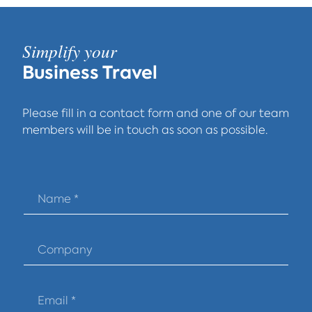
Simplify your
Business Travel
Please fill in a contact form and one of our team
members will be in touch as soon as possible.