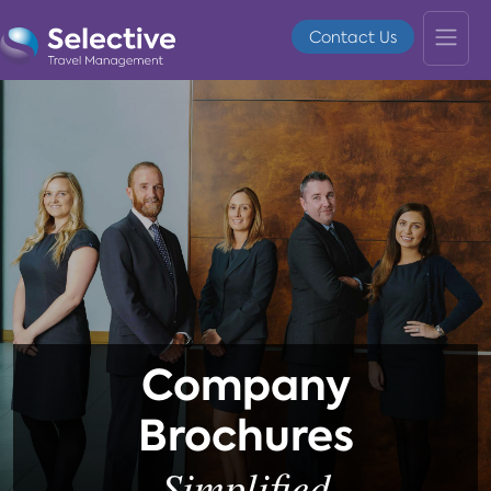
Contact Us
Company
Brochures
Simplified