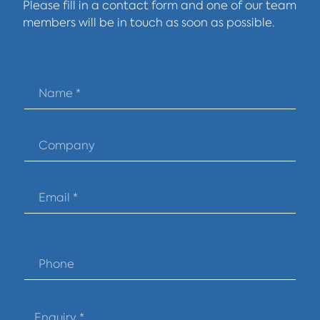
Please fill in a contact form and one of our team
members will be in touch as soon as possible.