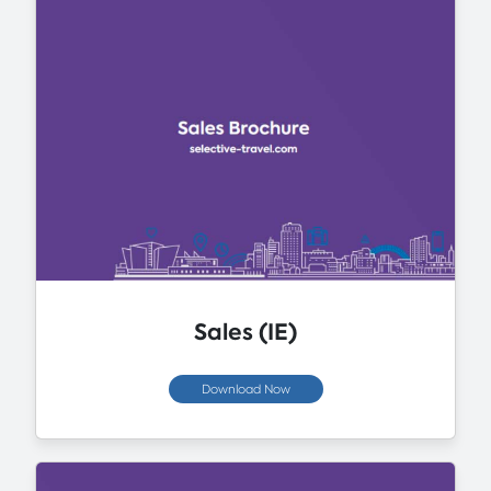
Sales (IE)
Download Now