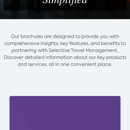
Our brochures are designed to provide you with
comprehensive insights, key features, and benefits to
partnering with Selective Travel Management.
Discover detailed information about our key products
and services, all in one convenient place.