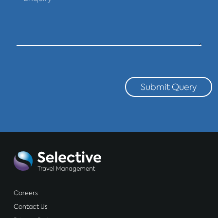
Submit Query
Careers
Contact Us