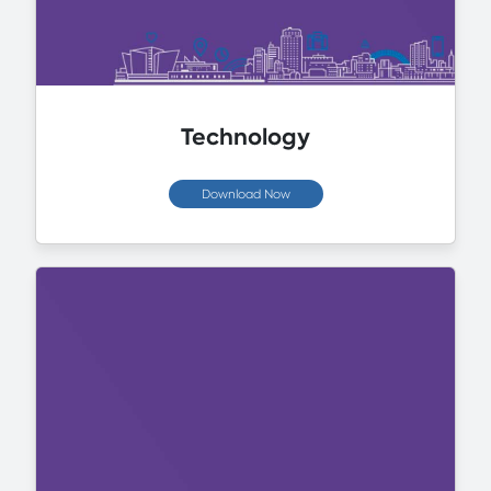
Technology
Download Now