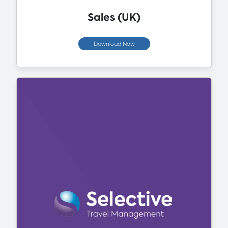
Sales (UK)
Download Now