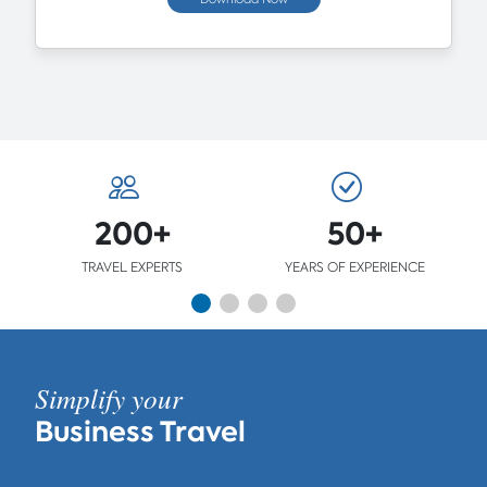
200+
50+
TRAVEL EXPERTS
YEARS OF EXPERIENCE
Simplify your
Business Travel