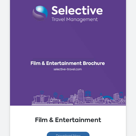
Film & Entertainment
Download Now