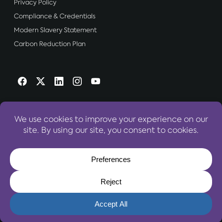
Privacy Policy
Compliance & Credentials
Modern Slavery Statement
Carbon Reduction Plan
OUR WEBSITES:
World Travel Centre Group
© 2026 World Travel Centre Group – All Rights Reserved