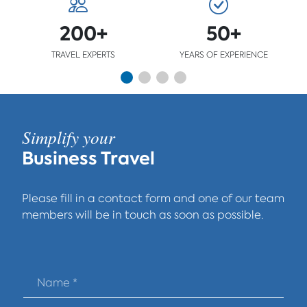
200+
50+
TRAVEL EXPERTS
YEARS OF EXPERIENCE
Simplify your
Business Travel
Please fill in a contact form and one of our team
members will be in touch as soon as possible.