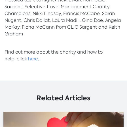
Sargent, Selective Travel Management Charity
Champions; Nikki Lindsay, Francis McCabe, Sarah
Nugent, Chris Dallat, Laura Madill, Gina Doe, Angela
McKay, Fiona McCann from CLIC Sargent and Keith
Graham
Find out more about the charity and how to
help, click
here
.
Related Articles