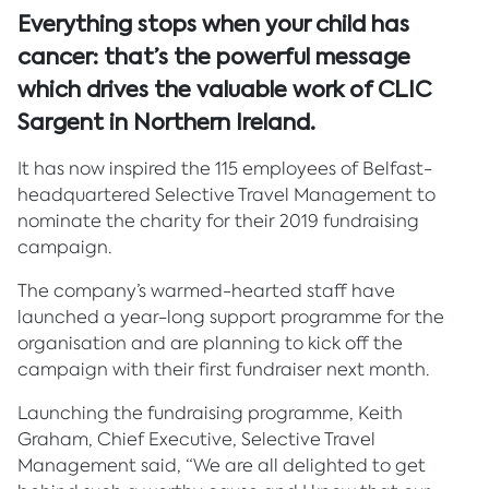
Everything stops when your child has
cancer: that’s the powerful message
which drives the valuable work of CLIC
Sargent in Northern Ireland.
It has now inspired the 115 employees of Belfast-
headquartered Selective Travel Management to
nominate the charity for their 2019 fundraising
campaign.
The company’s warmed-hearted staff have
launched a year-long support programme for the
organisation and are planning to kick off the
campaign with their first fundraiser next month.
Launching the fundraising programme, Keith
Graham, Chief Executive, Selective Travel
Management said, “We are all delighted to get