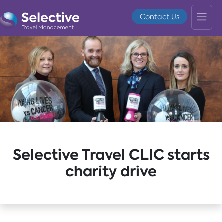
Contact Us
Selective Travel CLIC starts
charity drive