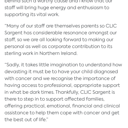
behind such a worthy cause and I know that our
staff will bring huge energy and enthusiasm to
supporting its vital work.
“Many of our staff are themselves parents so CLIC
Sargent has considerable resonance amongst our
staff, so we are all looking forward to making our
personal as well as corporate contribution to its
sterling work in Northern Ireland.
“Sadly, it takes little imagination to understand how
devasting it must be to have your child diagnosed
with cancer and we recognise the importance of
having access to professional, appropriate support
in what be dark times. Thankfully, CLIC Sargent is
there to step in to support affected families,
offering practical, emotional, financial and clinical
assistance to help them cope with cancer and get
the best out of life.”