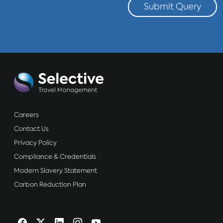
Submit Query
Careers
Contact Us
Privacy Policy
Compliance & Credentials
Modern Slavery Statement
Carbon Reduction Plan