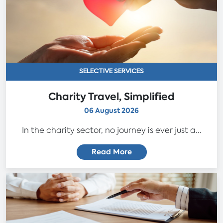
SELECTIVE SERVICES
Charity Travel, Simplified
06 August 2026
In the charity sector, no journey is ever just a...
Read More