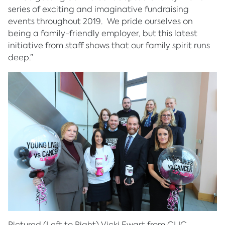
series of exciting and imaginative fundraising
events throughout 2019. We pride ourselves on
being a family-friendly employer, but this latest
initiative from staff shows that our family spirit runs
deep.”
Pictured (Left to Right) Vicki Ewart from CLIC