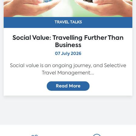
TRAVEL TALKS
Social Value: Travelling Further Than
Business
07 July 2026
Social value is an ongoing journey, and Selective
Travel Management...
Read More