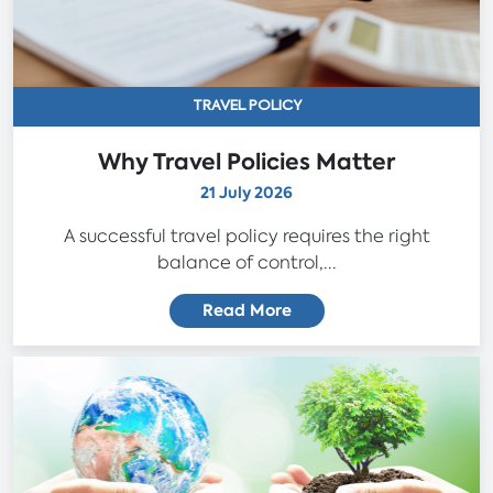
TRAVEL POLICY
Why Travel Policies Matter
21 July 2026
A successful travel policy requires the right
balance of control,...
Read More