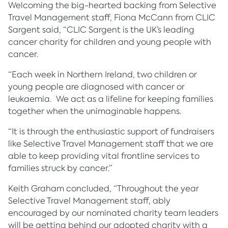
Welcoming the big-hearted backing from Selective
Travel Management staff, Fiona McCann from CLIC
Sargent said, “CLIC Sargent is the UK’s leading
cancer charity for children and young people with
cancer.
“Each week in Northern Ireland, two children or
young people are diagnosed with cancer or
leukaemia. We act as a lifeline for keeping families
together when the unimaginable happens.
“It is through the enthusiastic support of fundraisers
like Selective Travel Management staff that we are
able to keep providing vital frontline services to
families struck by cancer.”
Keith Graham concluded, “Throughout the year
Selective Travel Management staff, ably
encouraged by our nominated charity team leaders
will be getting behind our adopted charity with a