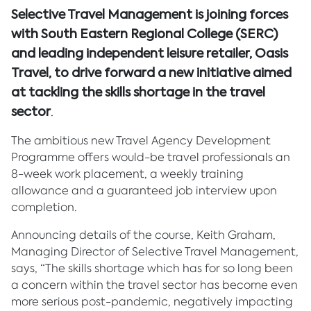
Selective Travel Management is joining forces
with South Eastern Regional College (SERC)
and leading independent leisure retailer, Oasis
Travel, to drive forward a new initiative aimed
at tackling the skills shortage in the travel
sector
.
The ambitious new Travel Agency Development
Programme offers would-be travel professionals an
8-week work placement, a weekly training
allowance and a guaranteed job interview upon
completion.
Announcing details of the course, Keith Graham,
Managing Director of Selective Travel Management,
says, “The skills shortage which has for so long been
a concern within the travel sector has become even
more serious post-pandemic, negatively impacting