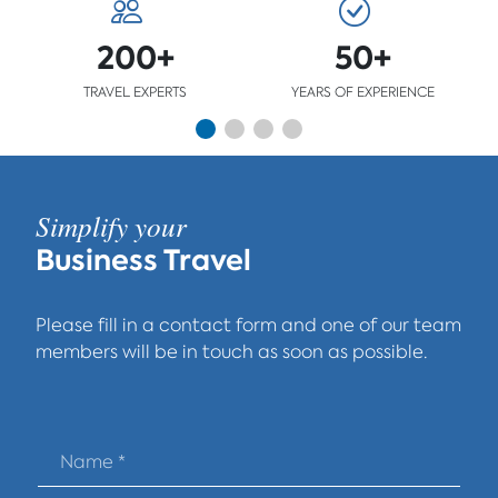
200+
50+
TRAVEL EXPERTS
YEARS OF EXPERIENCE
Simplify your
Business Travel
Please fill in a contact form and one of our team
members will be in touch as soon as possible.