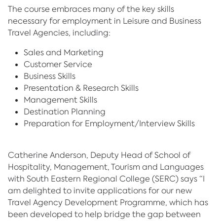
The course embraces many of the key skills
necessary for employment in Leisure and Business
Travel Agencies, including:
Sales and Marketing
Customer Service
Business Skills
Presentation & Research Skills
Management Skills
Destination Planning
Preparation for Employment/Interview Skills
Catherine Anderson, Deputy Head of School of
Hospitality, Management, Tourism and Languages
with South Eastern Regional College (SERC) says “I
am delighted to invite applications for our new
Travel Agency Development Programme, which has
been developed to help bridge the gap between