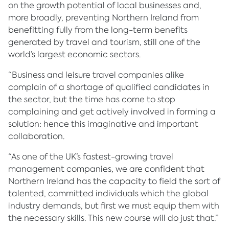
on the growth potential of local businesses and,
more broadly, preventing Northern Ireland from
benefitting fully from the long-term benefits
generated by travel and tourism, still one of the
world’s largest economic sectors.
“Business and leisure travel companies alike
complain of a shortage of qualified candidates in
the sector, but the time has come to stop
complaining and get actively involved in forming a
solution: hence this imaginative and important
collaboration.
“As one of the UK’s fastest-growing travel
management companies, we are confident that
Northern Ireland has the capacity to field the sort of
talented, committed individuals which the global
industry demands, but first we must equip them with
the necessary skills. This new course will do just that.”