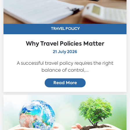
TRAVEL POLICY
Why Travel Policies Matter
21 July 2026
A successful travel policy requires the right
balance of control,...
Read More