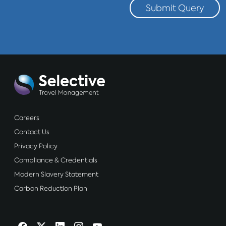
Submit Query
Careers
Contact Us
Privacy Policy
Compliance & Credentials
Modern Slavery Statement
Carbon Reduction Plan