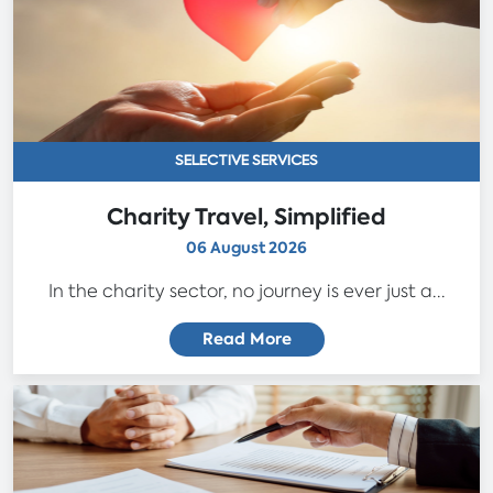
SELECTIVE SERVICES
Charity Travel, Simplified
06 August 2026
In the charity sector, no journey is ever just a...
Read More