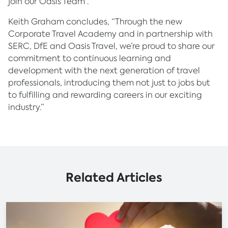
join our Oasis Team”.
Keith Graham concludes, “Through the new
Corporate Travel Academy and in partnership with
SERC, DfE and Oasis Travel, we’re proud to share our
commitment to continuous learning and
development with the next generation of travel
professionals, introducing them not just to jobs but
to fulfilling and rewarding careers in our exciting
industry.”
Related Articles