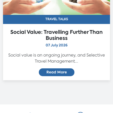
TRAVEL TALKS
Social Value: Travelling Further Than
Business
07 July 2026
Social value is an ongoing journey, and Selective
Travel Management...
Read More