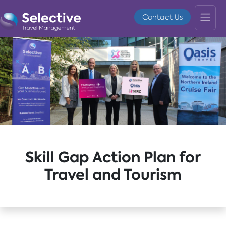
Contact Us
Skill Gap Action Plan for
Travel and Tourism