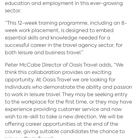
education and employment in this ever-growing
sector.
“This 12-week training programme, including an 8-
week work placement, is designed to embed
essential skills and knowledge needed for a
successful career in the travel agency sector, for
both leisure and business travel.”
Peter McCabe Director of Oasis Travel adds, “We
think this collaboration provides an exciting
opportunity. At Oasis Travel we are looking for
individuals who demonstrate the ability and passion
to work in leisure travel. They may be seeking entry
to the workplace for the first time, or they may have
experience providing customer service and now
wish to re-skill to take a new direction. We will be
offering career opportunities at the end of the
course, giving suitable candidates the chance to