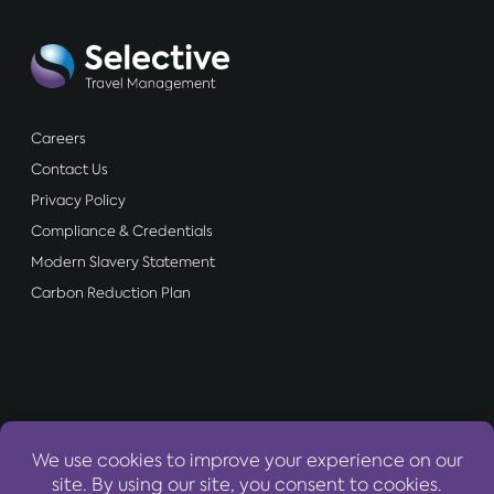
Careers
Contact Us
Privacy Policy
Compliance & Credentials
Modern Slavery Statement
Carbon Reduction Plan
OUR WEBSITES: