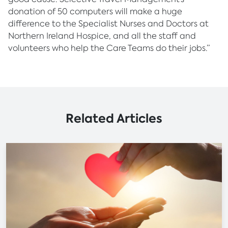
donation of 50 computers will make a huge
difference to the Specialist Nurses and Doctors at
Northern Ireland Hospice, and all the staff and
volunteers who help the Care Teams do their jobs.”
Related Articles