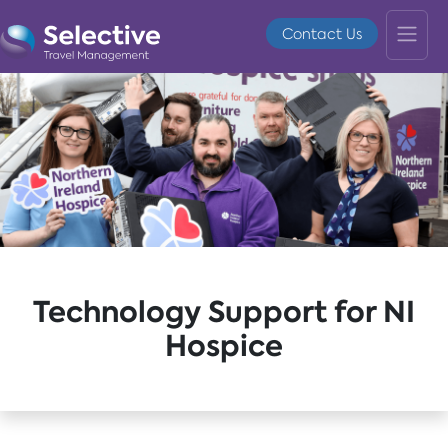
Contact Us
Technology Support for NI
Hospice