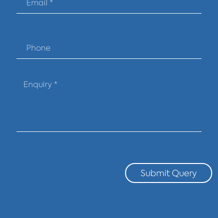
Submit Query