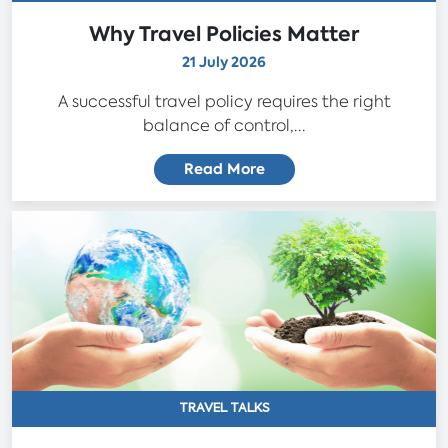
Why Travel Policies Matter
21 July 2026
A successful travel policy requires the right
balance of control,...
Read More
TRAVEL TALKS