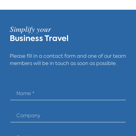
Simplify your
Business Travel
Please fill in a contact form and one of our team
members will be in touch as soon as possible.