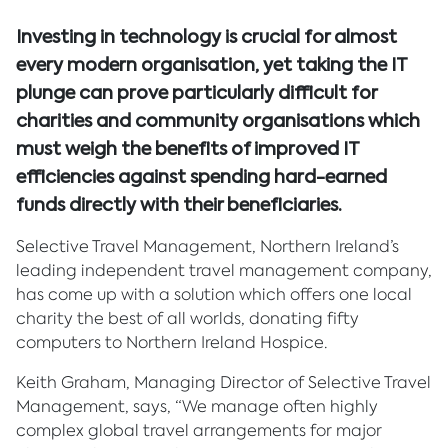
Investing in technology is crucial for almost
every modern organisation, yet taking the IT
plunge can prove particularly difficult for
charities and community organisations which
must weigh the benefits of improved IT
efficiencies against spending hard-earned
funds directly with their beneficiaries.
Selective Travel Management, Northern Ireland’s
leading independent travel management company,
has come up with a solution which offers one local
charity the best of all worlds, donating fifty
computers to Northern Ireland Hospice.
Keith Graham, Managing Director of Selective Travel
Management, says, “We manage often highly
complex global travel arrangements for major