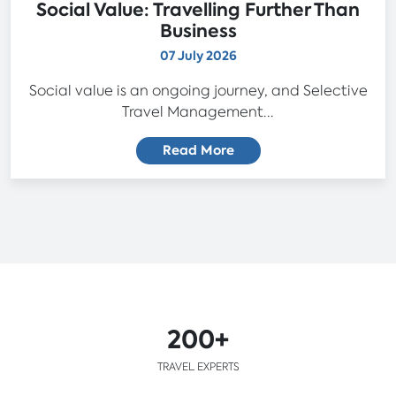
Social Value: Travelling Further Than
Business
07 July 2026
Social value is an ongoing journey, and Selective
Travel Management...
Read More
200+
TRAVEL EXPERTS