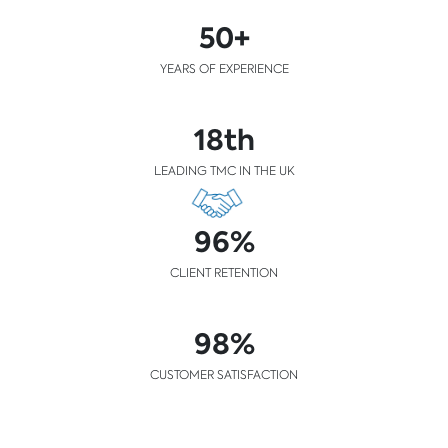
50+
YEARS OF EXPERIENCE
18th
LEADING TMC IN THE UK
96%
CLIENT RETENTION
98%
CUSTOMER SATISFACTION