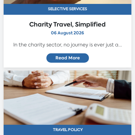
SELECTIVE SERVICES
Charity Travel, Simplified
06 August 2026
In the charity sector, no journey is ever just a...
Read More
TRAVEL POLICY