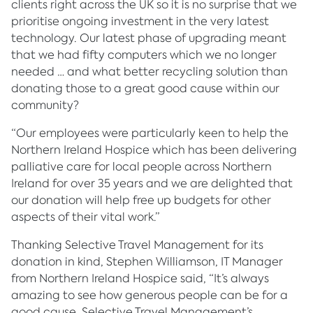
clients right across the UK so it is no surprise that we
prioritise ongoing investment in the very latest
technology. Our latest phase of upgrading meant
that we had fifty computers which we no longer
needed … and what better recycling solution than
donating those to a great good cause within our
community?
“Our employees were particularly keen to help the
Northern Ireland Hospice which has been delivering
palliative care for local people across Northern
Ireland for over 35 years and we are delighted that
our donation will help free up budgets for other
aspects of their vital work.”
Thanking Selective Travel Management for its
donation in kind, Stephen Williamson, IT Manager
from Northern Ireland Hospice said, “It’s always
amazing to see how generous people can be for a
good cause. Selective Travel Management’s