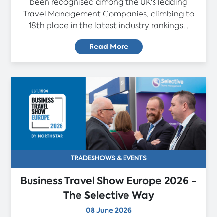
been recognised among the UK's leading
Travel Management Companies, climbing to
18th place in the latest industry rankings...
Read More
TRADESHOWS & EVENTS
Business Travel Show Europe 2026 -
The Selective Way
08 June 2026