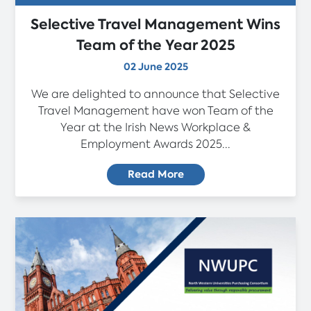
Selective Travel Management Wins
Team of the Year 2025
02 June 2025
We are delighted to announce that Selective
Travel Management have won Team of the
Year at the Irish News Workplace &
Employment Awards 2025...
Read More