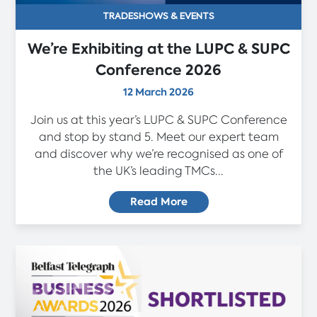
TRADESHOWS & EVENTS
We’re Exhibiting at the LUPC & SUPC
Conference 2026
12 March 2026
Join us at this year’s LUPC & SUPC Conference
and stop by stand 5. Meet our expert team
and discover why we’re recognised as one of
the UK’s leading TMCs...
Read More