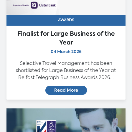
AWARDS
Finalist for Large Business of the
Year
04 March 2026
Selective Travel Management has been
shortlisted for Large Business of the Year at
Belfast Telegraph Business Awards 2026...
Read More