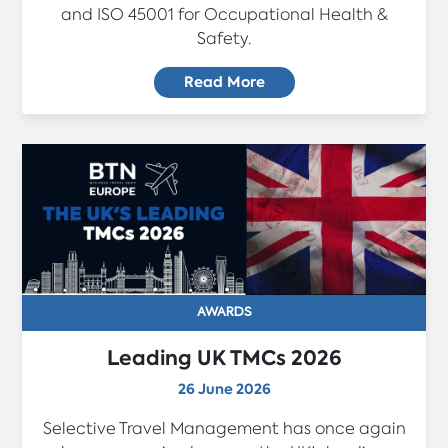
and ISO 45001 for Occupational Health &
Safety.
Read More
AWARDS
Leading UK TMCs 2026
26 June 2026
Selective Travel Management has once again