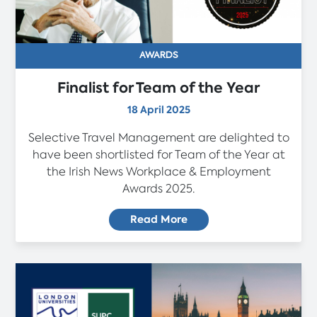
AWARDS
Finalist for Team of the Year
18 April 2025
Selective Travel Management are delighted to
have been shortlisted for Team of the Year at
the Irish News Workplace & Employment
Awards 2025.
Read More