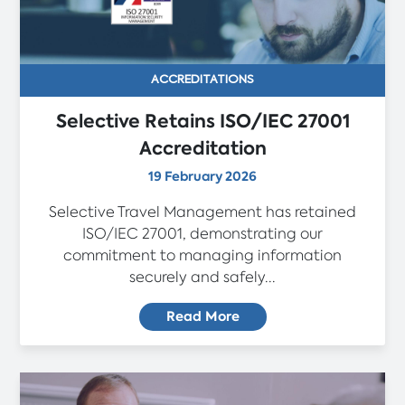
ACCREDITATIONS
Selective Retains ISO/IEC 27001
Accreditation
19 February 2026
Selective Travel Management has retained
ISO/IEC 27001, demonstrating our
commitment to managing information
securely and safely...
Read More