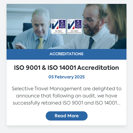
ACCREDITATIONS
ISO 9001 & ISO 14001 Accreditation
05 February 2025
Selective Travel Management are delighted to
announce that following an audit, we have
successfully retained ISO 9001 and ISO 14001...
Read More