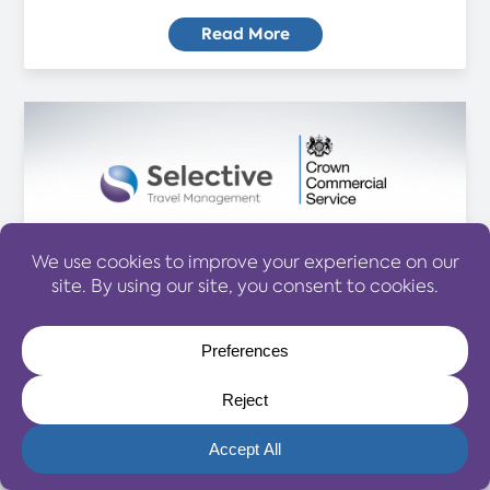
Read More
CONTRACT WINS
Belfast Business Wins Share
Opportunity of Multi Billion Travel
Budget
07 October 2024
Selective Travel Management has won a stake