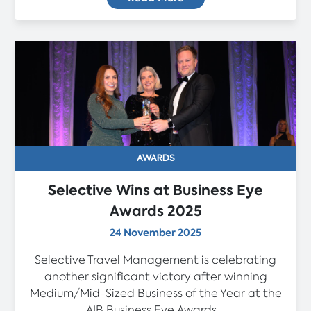
AWARDS
Selective Wins at Business Eye
Awards 2025
24 November 2025
Selective Travel Management is celebrating
another significant victory after winning
Medium/Mid-Sized Business of the Year at the
AIB Business Eye Awards...