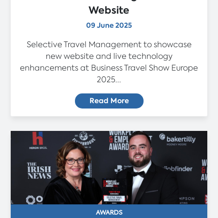
Website
09 June 2025
Selective Travel Management to showcase
new website and live technology
enhancements at Business Travel Show Europe
2025...
Read More
AWARDS