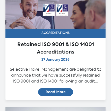
ACCREDITATIONS
Retained ISO 9001 & ISO 14001
Accreditations
27 January 2026
Selective Travel Management are delighted to
announce that we have successfully retained
ISO 9001 and ISO 14001 following an audit...
Read More