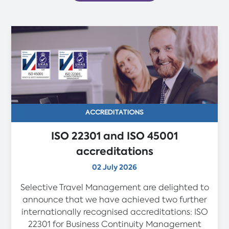
ACCREDITATIONS
ISO 22301 and ISO 45001
accreditations
02 July 2026
Selective Travel Management are delighted to
announce that we have achieved two further
internationally recognised accreditations: ISO
22301 for Business Continuity Management