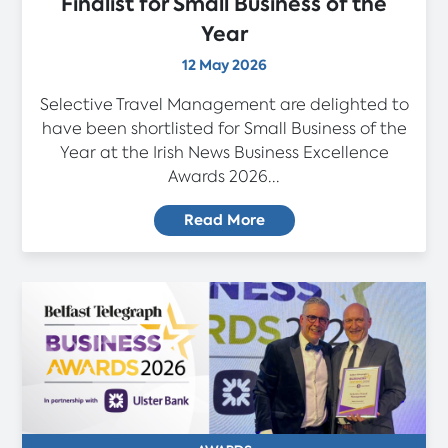
Finalist for Small Business of the
Year
12 May 2026
Selective Travel Management are delighted to
have been shortlisted for Small Business of the
Year at the Irish News Business Excellence
Awards 2026...
Read More