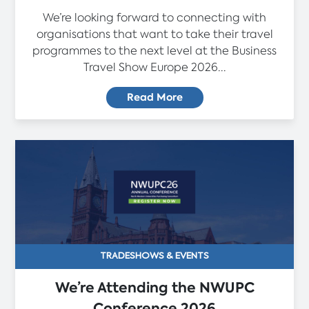
We’re looking forward to connecting with
organisations that want to take their travel
programmes to the next level at the Business
Travel Show Europe 2026...
Read More
TRADESHOWS & EVENTS
We’re Attending the NWUPC
Conference 2026