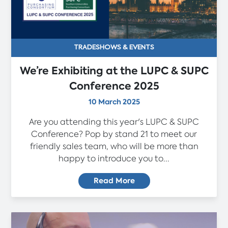
TRADESHOWS & EVENTS
We’re Exhibiting at the LUPC & SUPC
Conference 2025
10 March 2025
Are you attending this year's LUPC & SUPC
Conference? Pop by stand 21 to meet our
friendly sales team, who will be more than
happy to introduce you to...
Read More