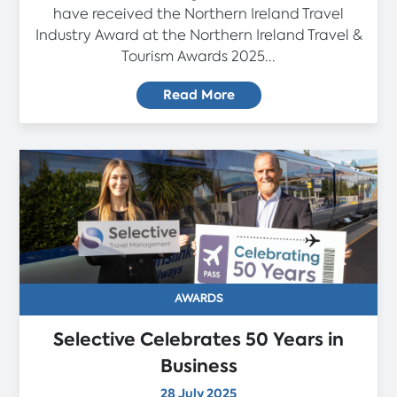
have received the Northern Ireland Travel
Industry Award at the Northern Ireland Travel &
Tourism Awards 2025...
Read More
AWARDS
Selective Celebrates 50 Years in
Business
28 July 2025