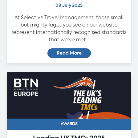
09 July 2025
At Selective Travel Management, those small
but mighty logos you see on our website
represent internationally recognised standards
that we've met...
Read More
AWARDS