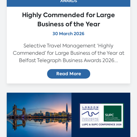
AWARDS
Highly Commended for Large
Business of the Year
30 March 2026
Selective Travel Management ‘Highly
Commended’ for Large Business of the Year at
Belfast Telegraph Business Awards 2026...
Read More