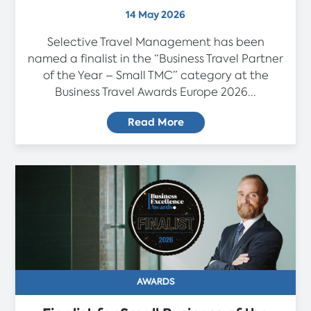
14 May 2026
Selective Travel Management has been
named a finalist in the “Business Travel Partner
of the Year – Small TMC” category at the
Business Travel Awards Europe 2026...
Read More
AWARDS