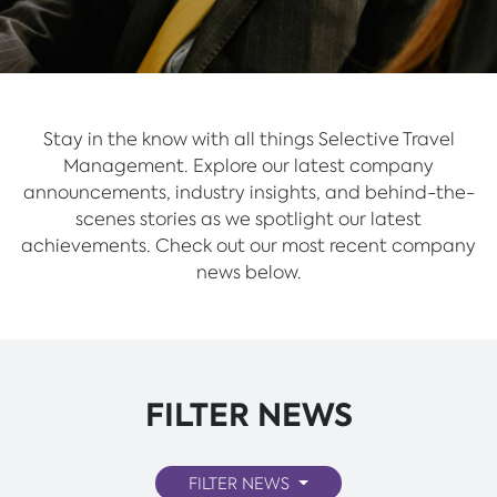
Stay in the know with all things Selective Travel
Management. Explore our latest company
announcements, industry insights, and behind-the-
scenes stories as we spotlight our latest
achievements. Check out our most recent company
news below.
FILTER NEWS
FILTER NEWS