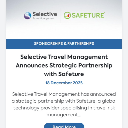
SPONSORSHIPS & PARTNERSHIPS
Selective Travel Management
Announces Strategic Partnership
with Safeture
18 December 2025
Selective Travel Management has announced
a strategic partnership with Safeture, a global
technology provider specialising in travel risk
management...
Read More