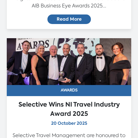
AIB Business Eye Awards 2025...
Read More
AWARDS
Selective Wins NI Travel Industry
Award 2025
20 October 2025
Selective Travel Management are honoured to