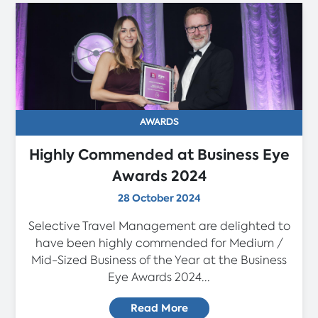
AWARDS
Highly Commended at Business Eye
Awards 2024
28 October 2024
Selective Travel Management are delighted to
have been highly commended for Medium /
Mid-Sized Business of the Year at the Business
Eye Awards 2024...
Read More