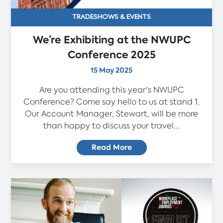
TRADESHOWS & EVENTS
We’re Exhibiting at the NWUPC
Conference 2025
15 May 2025
Are you attending this year's NWUPC
Conference? Come say hello to us at stand 1.
Our Account Manager, Stewart, will be more
than happy to discuss your travel...
Read More