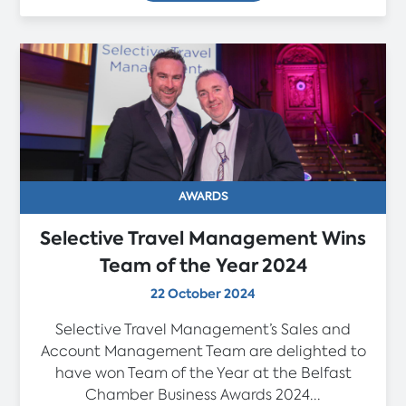
AWARDS
Selective Travel Management Wins
Team of the Year 2024
22 October 2024
Selective Travel Management’s Sales and
Account Management Team are delighted to
have won Team of the Year at the Belfast
Chamber Business Awards 2024...