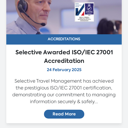
ACCREDITATIONS
Selective Awarded ISO/IEC 27001
Accreditation
24 February 2025
Selective Travel Management has achieved
the prestigious ISO/IEC 27001 certification,
demonstrating our commitment to managing
information securely & safely...
Read More