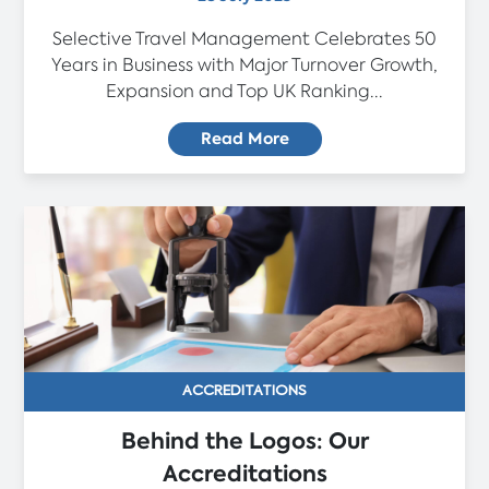
Selective Travel Management Celebrates 50
Years in Business with Major Turnover Growth,
Expansion and Top UK Ranking...
Read More
ACCREDITATIONS
Behind the Logos: Our
Accreditations