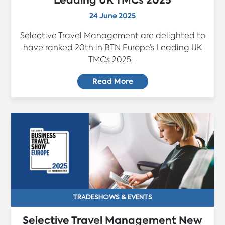
Leading UK TMCs 2025
24 June 2025
Selective Travel Management are delighted to
have ranked 20th in BTN Europe’s Leading UK
TMCs 2025...
Read More
TRADESHOWS & EVENTS
Selective Travel Management New