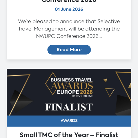
01 June 2026
We’re pleased to announce that Selective
Travel Management will be attending the
NWUPC Conference 2026...
Read More
AWARDS
Small TMC of the Year – Finalist