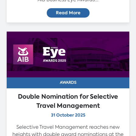
Read More
AWARDS
Double Nomination for Selective
Travel Management
31 October 2025
Selective Travel Management reaches new
heights with double award nominations at the