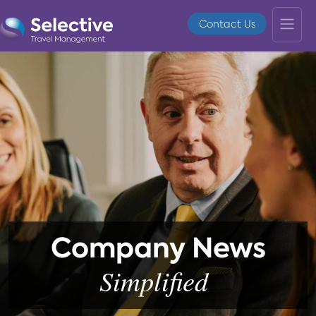
Contact Us
Company News
Simplified